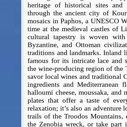
heritage of historical sites and
Covid-19 Travel Corridors
through the ancient city of Kour
UK Gov's "Declaration to Travel" Form
mosaics in Paphos, a UNESCO Worl
US Airport Wait Times
ESTA Applications
time at the medieval castles of L
IATA Travel News
cultural tapestry is woven wit
Gov.uk - Travel Aware
Byzantine, and Ottoman civilizat
Eurocontrol, Network Operations Portal
traditions and landmarks. Inland l
'Nice, this...' RSS Feed
famous for its intricate lace and
BA / Oneworld Links
the wine-producing region of the
Earning Tier Points
savor local wines and traditional C
LIVE - Current BA lounge occupancy at LHR T5
ingredients and Mediterranean fl
Email your full Oneworld airline ticket details receipt
halloumi cheese, moussaka, and me
BA Low Price Finder
plates that offer a taste of eve
BA Reward Flight Finder
relaxation; it’s also an adventure 
BA Tier Points & Avios Calculator
trails of the Troodos Mountains, 
Book with Avios or Redeem BA Amex Companion Voucher
Purchase Avios
the Zenobia wreck, or take part i