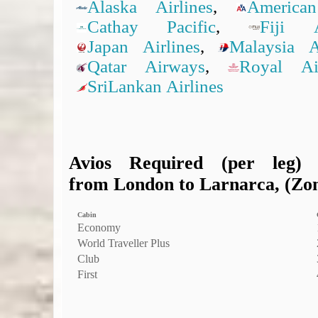
Alaska Airlines
,
American
Cathay Pacific
,
Fiji A
Japan Airlines
,
Malaysia Ai
Qatar Airways
,
Royal A
SriLankan Airlines
Avios Required (per leg)
from London to Larnarca, (Zone
Cabin
Economy
World Traveller Plus
Club
First