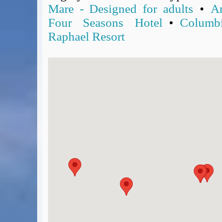
Mare - Designed for adults
•
A
Four Seasons Hotel
•
Columb
Raphael Resort