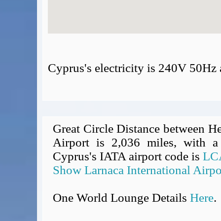
Cyprus's electricity is 240V 50Hz
Great Circle Distance between He
Airport is 2,036 miles, with a
Cyprus's IATA airport code is
LC
Show Larnaca International Airpo
One World Lounge Details
Here
.