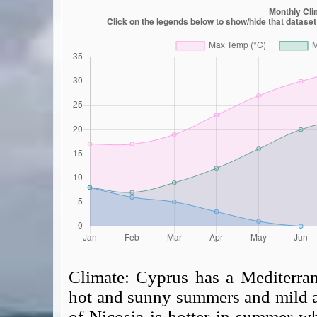
Climate:
Cyprus has a Mediterran
hot and sunny summers and mild an
of Nicosia is hotter in summer wh