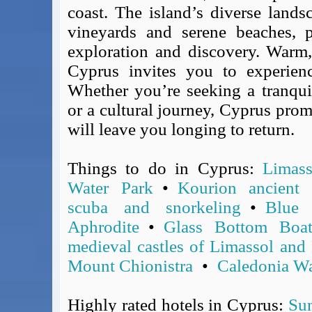
BA Operated Flights
coast. The island’s diverse landsc
Passports, visas and API
vineyards and serene beaches, p
Compensation claims
exploration and discovery. Warm, 
Blogs
Cyprus invites you to experien
HeadForPoints.com
Whether you’re seeking a tranquil
Turning Left For Less
or a cultural journey, Cyprus prom
ExpertFlyer.com
will leave you longing to return.
Credit Cards & Money
®
British Airways American Express
Premium Plus Card
Things to do in Cyprus:
Limass
Revolut
Water Park
•
Kourion ancient a
Travel FX
scuba and snorkeling
•
Blue
Aphrodite
•
Glass Bottom Boa
medieval castles of Limassol and
Mount Chionistra
•
Caledonia Wa
Highly rated hotels in Cyprus:
Sun