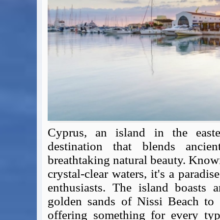
Expert Flyer
Seat Spy
Reward Flight Finder
BudgetYourTrip.com
Skyscanner
Great Circle Mapper
Seat Maps
Aerolopa
Seat Maps
Seat Maestro
Advice & News
Cyprus, an island in the easte
EU & the Schengen Area Passport Validity Rules
destination that blends ancien
Delays & Cancellations - the law and your rights
breathtaking natural beauty. Know
Law in Relation to Re-routing
crystal-clear waters, it's a paradi
UK Regulation (EU) No 261/2004
enthusiasts. The island boasts a
easyJet Compensation Claims Portal
golden sands of Nissi Beach to 
Foreign & Commonwealth Office travel advice
offering something for every typ
Fit for Travel (Country specific updates on health risks & vaccine reqs)