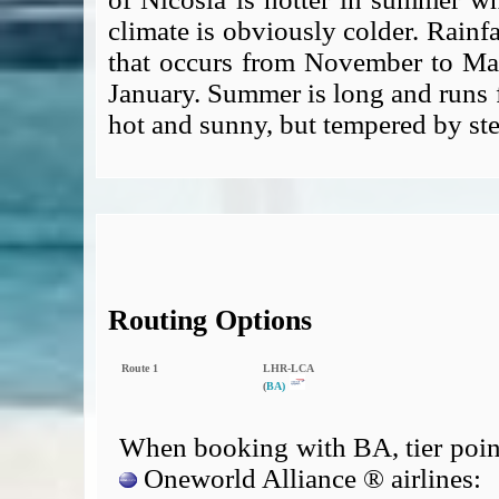
climate is obviously colder. Rainfa
that occurs from November to Ma
January. Summer is long and runs f
hot and sunny, but tempered by st
Routing Options
Route 1
LHR‑LCA
(
BA)
When booking with BA, tier point
Oneworld Alliance ® airlines: