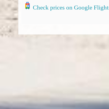
Check prices on Google Flight