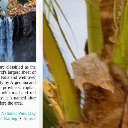
re classified as the
d's largest sheet of
 Falls and well over
only by Argentina and
 province's capital.
 with road and rail
y, it is named after
ore the area.
 National Park Day
r Rafting
•
Sunset