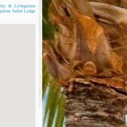
nley & Livingstone
gstone Safari Lodge