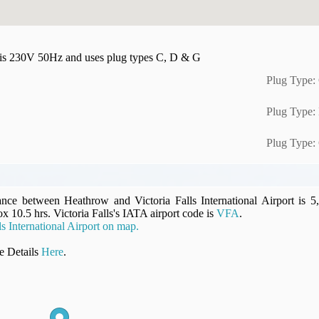
y is 230V 50Hz and uses plug types C, D & G
Plug Type:
Plug Type:
Plug Type:
ance between Heathrow and Victoria Falls International Airport is 5
ox 10.5 hrs. Victoria Falls's IATA airport code is
VFA
.
s International Airport on map.
 Details
Here
.