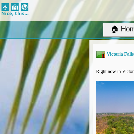
Nice, this...
Home
Suggested Destinations
🏠 Ho
Country Information
Create Ad-hoc map with markers
Avios, Tier Points & Lounge Access Explained
Victoria Falls
BA Spend-Based Tier Points Estimator (New and under-construction)
Airline Routes
ITA Matrix Guide
Right now in Victori
Travel Tools
About
Privacy
Sitemap
Other Travel Tools
BA Tier Point Planner
TripIt
Expert Flyer