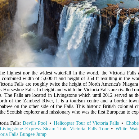
the highest nor the widest waterfall in the world, the Victoria Falls a
s combined width of 5,600 ft and height of 354 ft resulting in the worl
Victoria Falls are roughly twice the height of North America's Niagara
ts Horseshoe Falls. In height and width the Victoria Falls are rivalled 
ls. The Falls are located in Livingstone which until 2012 served as the
orth of the Zambezi River, it is a tourism centre and a border town
abwe on the other side of the Falls. This historic British colonial cit
the Scottish explorer and missionary who was the first European to expl
toria Falls:
Devil's Pool
•
Helicopter Tour of Victoria Falls
•
Chobe
ivingstone Express Steam Train Victoria Falls Tour
•
White Wate
toria Falls Bungee Jump