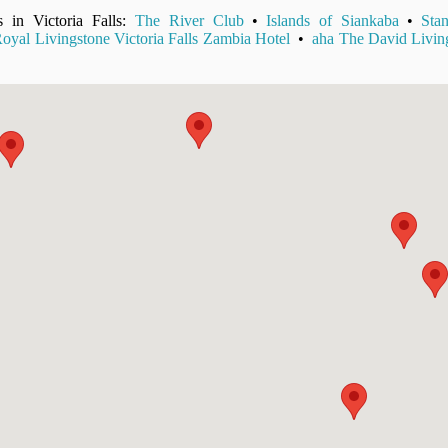
s in Victoria Falls:
The River Club
•
Islands of Siankaba
•
Sta
oyal Livingstone Victoria Falls Zambia Hotel
•
aha The David Livin