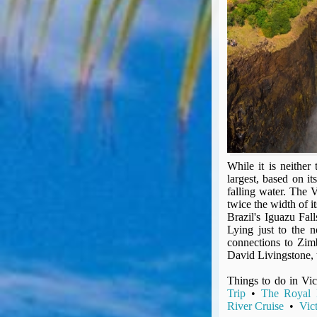
Seat Spy
Reward Flight Finder
BudgetYourTrip.com
Skyscanner
Great Circle Mapper
Seat Maps
Aerolopa
Seat Maps
Seat Maestro
Advice & News
While it is neither 
largest, based on it
EU & the Schengen Area Passport Validity Rules
falling water. The 
Delays & Cancellations - the law and your rights
twice the width of i
Brazil's Iguazu Fal
Law in Relation to Re-routing
Lying just to the n
UK Regulation (EU) No 261/2004
connections to Zimb
easyJet Compensation Claims Portal
David Livingstone, 
Foreign & Commonwealth Office travel advice
Things to do in Vic
Fit for Travel (Country specific updates on health risks & vaccine reqs)
Trip
•
The Royal L
Covid-19 Travel Corridors
River Cruise
•
Vic