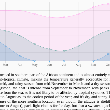
ocated in southern part of the African continent and is almost entirely 
b-tropical climate, making the temperature generally acceptable for 
humid, and rainy season from mid-November to March and a dry season
gstone, the heat is intense from September to November, with peaks
e from the sea, so it is not likely to be affected by tropical cyclones. T
o August as it's the coolest period of the year, and it's dry and sunny.
ause of the more southern location, even though the altitude is slight
June to August), pack light clothes for the day, but also a sweater, a jac