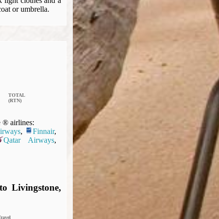
light clothes and a
coat or umbrella.
TOTAL
(RTN)
® airlines:
Airways
,
Finnair
,
Qatar Airways
,
o Livingstone,
ravel