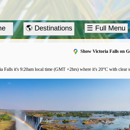
me
🌎 Destinations
☰ Full Menu
Show Victoria Falls on 
a Falls it's 9:20am local time (GMT +2hrs) where it's 20°C with clear s