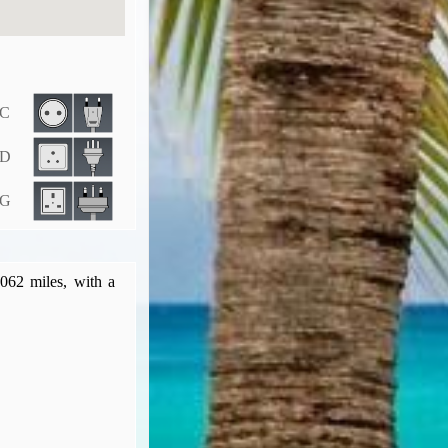
 C
 D
 G
,062 miles, with a