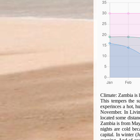
Climate:
Zambia is l
This tempers the su
experinces a hot, 
November. In Livin
located some distanc
Zambia is from May t
nights are cold bec
capital. In winter (