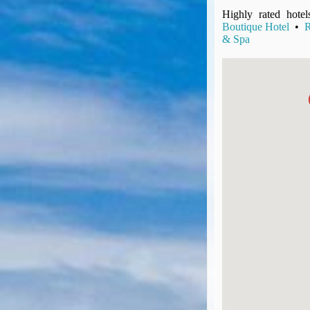
UK Gov's "Declaration to Travel" Form
Highly rated hotel
US Airport Wait Times
Boutique Hotel
•
R
& Spa
ESTA Applications
IATA Travel News
Gov.uk - Travel Aware
Eurocontrol, Network Operations Portal
'Nice, this...' RSS Feed
BA / Oneworld Links
Earning Tier Points
LIVE - Current BA lounge occupancy at LHR T5
Email your full Oneworld airline ticket details receipt
BA Low Price Finder
BA Reward Flight Finder
BA Tier Points & Avios Calculator
Book with Avios or Redeem BA Amex Companion Voucher
Purchase Avios
BA Operated Flights
Passports, visas and API