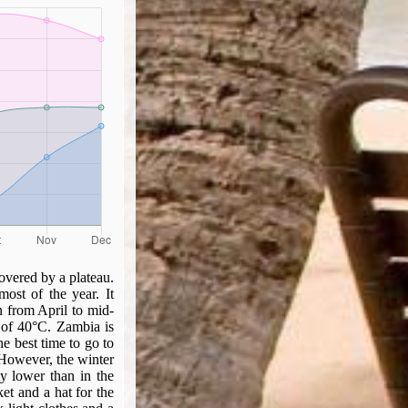
covered by a plateau.
most of the year. It
 from April to mid-
 of 40°C. Zambia is
he best time to go to
 However, the winter
ly lower than in the
ket and a hat for the