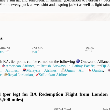
rse a sun hat and sunscreen. In summer (December to February), pack 
 For the eveng pack a sweatshirt and a spring jacket as well as light rain
ns
LHR‑JNB
JNB‑VFA
TOTAL
(SGL)
BA)
(
4Z)
 BA, tier points can be earned on the following
Oneworld Alliance 
,
American Airlines
,
British Airways
,
Cathay Pacific
,
Fiji 
n Airlines
,
Malaysia Airlines
,
Oman Air
,
Qantas
,
c
,
Royal Jordanian
,
SriLankan Airlines
d (per leg) for BA Redemption Flight from London t
5,500 miles)
Off Peak Travel
Peak T