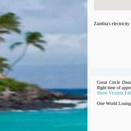
Compensation claims
Blogs
HeadForPoints.com
Zambia's electricit
Turning Left For Less
ExpertFlyer.com
Credit Cards & Money
®
British Airways American Express
Premium Plus Card
Revolut
Travel FX
Great Circle Dist
flight time of appr
Show Victoria Fall
One World Lounge