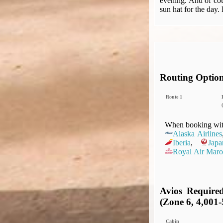
evening. And of cou
sun hat for the day.
Routing Optio
Route 1
(
When booking with
Alaska Airlines
Iberia
,
Japa
Royal Air Maro
Avios Require
(Zone 6, 4,001-
Cabin