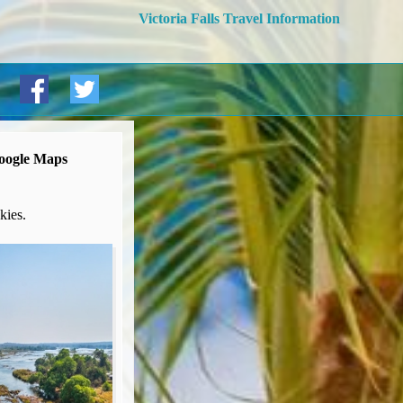
Victoria Falls Travel Information
Google Maps
kies.