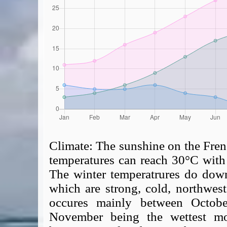
Climate:
The sunshine on the Fren
temperatures can reach 30°C with 
The winter temperatrures do down
which are strong, cold, northwes
occures mainly between Octobe
November being the wettest mon