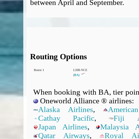
between April and September.
Routing Options
Route 1
LHR‑NCE
(
BA)
When booking with BA, tier point
Oneworld Alliance ® airlines:
Alaska Airlines
,
American
Cathay Pacific
,
Fiji A
Japan Airlines
,
Malaysia Ai
Qatar Airways
,
Royal A