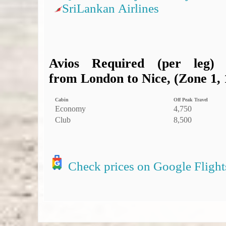
SriLankan Airlines
Avios Required (per leg)
from London to Nice, (Zone 1, 
Cabin
Off Peak Travel
Economy
4,750
Club
8,500
Check prices on Google Flight