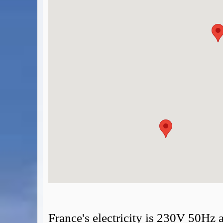
BA Operated Flights
Passports, visas and API
Compensation claims
Blogs
HeadForPoints.com
Turning Left For Less
ExpertFlyer.com
Credit Cards & Money
®
British Airways American Express
Premium Plus Card
Revolut
Travel FX
France's electricity is 230V 50Hz