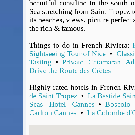
beautiful coastline in the south 
Covid-19 Travel Corridors
Sea stretching from Saint-Tropez to
UK Gov's "Declaration to Travel" Form
its beaches, views, picture perfect
US Airport Wait Times
the rich & famous.
ESTA Applications
IATA Travel News
Things to do in French Riviera:
Gov.uk - Travel Aware
Sightseeing Tour of Nice
•
Class
Eurocontrol, Network Operations Portal
Tasting
•
Private Catamaran Ad
'Nice, this...' RSS Feed
BA / Oneworld Links
Drive the Route des Crêtes
Earning Tier Points
LIVE - Current BA lounge occupancy at LHR T5
Highly rated hotels in French Riv
Email your full Oneworld airline ticket details receipt
de Saint Tropez
•
La Bastide Sai
BA Low Price Finder
Seas Hotel Cannes
•
Boscolo
BA Reward Flight Finder
Carlton Cannes
•
La Colombe d'
BA Tier Points & Avios Calculator
Book with Avios or Redeem BA Amex Companion Voucher
Purchase Avios