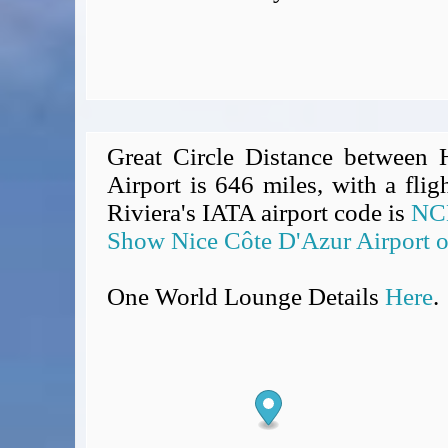
Great Circle Distance between
Airport is 646 miles, with a flig
Riviera's IATA airport code is
NC
Show Nice Côte D'Azur Airport 
One World Lounge Details
Here
.