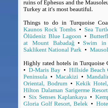
ruins of Ephesus and the Mausoleu
Covid-19 Travel Corridors
Turkey at it's most beautiful.
UK Gov's "Declaration to Travel" Form
US Airport Wait Times
Things to do in Turquoise Co
ESTA Applications
Kaunos Rock Tombs
•
Sea Turtl
IATA Travel News
Ölüdeniz Blue Lagoon
•
Butterf
Gov.uk - Travel Aware
at Mount Babadağ
•
Swim in 
Eurocontrol, Network Operations Portal
Saklikent National Park
•
Mausol
'Nice, this...' RSS Feed
BA / Oneworld Links
Earning Tier Points
Highly rated hotels in Turquoise
LIVE - Current BA lounge occupancy at LHR T5
•
D-Maris Bay
•
Hillside Beach
Email your full Oneworld airline ticket details receipt
Peninsula
•
Macakizi
•
Mandal
BA Low Price Finder
Oriental, Bodrum
•
Kekik Hotel
BA Reward Flight Finder
Hilton Dalaman Sarigerme Resor
BA Tier Points & Avios Calculator
•
Six Senses Kaplankaya
•
Kemp
Book with Avios or Redeem BA Amex Companion Voucher
Gloria Golf Resort, Belek
•
Hote
Purchase Avios