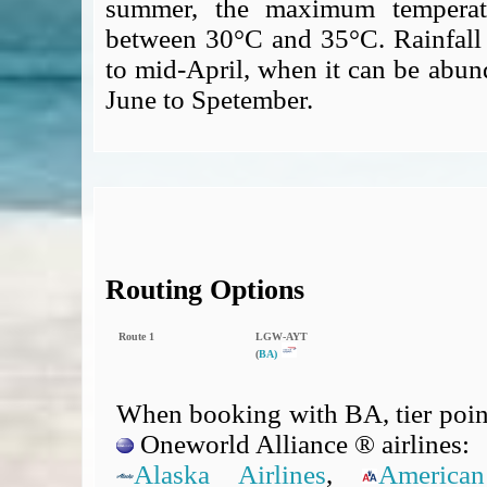
summer, the maximum temperatur
between 30°C and 35°C. Rainfall 
to mid-April, when it can be abund
June to Spetember.
Routing Options
Route 1
LGW‑AYT
(
BA)
When booking with BA, tier point
Oneworld Alliance ® airlines:
Alaska Airlines
,
American