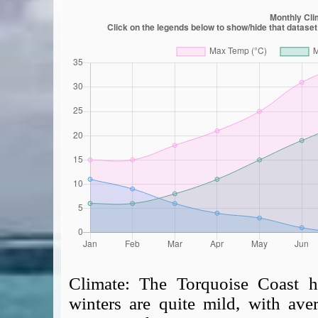
Climate:
The Torquoise Coast h
winters are quite mild, with av