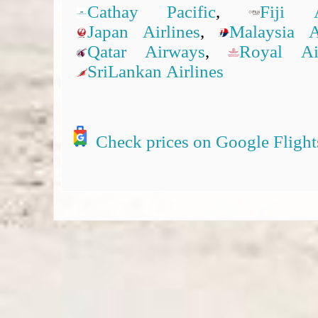
Cathay Pacific
,
Fiji A
Japan Airlines
,
Malaysia Ai
Qatar Airways
,
Royal A
SriLankan Airlines
Check prices on Google Flight