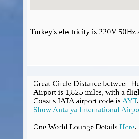
Turkey's electricity is 220V 50Hz
Great Circle Distance between He
Airport is 1,825 miles, with a fli
Coast's IATA airport code is
AYT
.
Show Antalya International Airpo
One World Lounge Details
Here
.