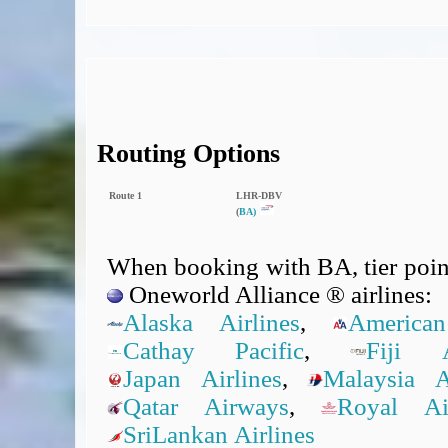
Routing Options
Route 1
LHR‑DBV
(
BA)
When booking with BA, tier point
Oneworld Alliance ® airlines:
Alaska Airlines
,
American
Cathay Pacific
,
Fiji A
Japan Airlines
,
Malaysia Ai
Qatar Airways
,
Royal A
SriLankan Airlines