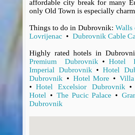
affordable city break for many Eu
Covid-19 Travel Corridors
only Old Town is especially charm
UK Gov's "Declaration to Travel" Form
US Airport Wait Times
Things to do in Dubrovnik:
Walls
ESTA Applications
Lovrijenac
•
Dubrovnik Cable Ca
IATA Travel News
Gov.uk - Travel Aware
Highly rated hotels in Dubrovn
Eurocontrol, Network Operations Portal
Premium Dubrovnik
•
Hotel 
'Nice, this...' RSS Feed
BA / Oneworld Links
Imperial Dubrovnik
•
Hotel Dub
Earning Tier Points
Dubrovnik
•
Hotel More
•
Vill
LIVE - Current BA lounge occupancy at LHR T5
•
Hotel Excelsior Dubrovnik
Email your full Oneworld airline ticket details receipt
Hotel
•
The Pucic Palace
•
Gra
BA Low Price Finder
Dubrovnik
BA Reward Flight Finder
BA Tier Points & Avios Calculator
Book with Avios or Redeem BA Amex Companion Voucher
Purchase Avios