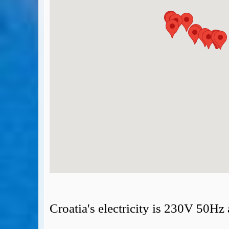
BA Operated Flights
Passports, visas and API
Compensation claims
Blogs
HeadForPoints.com
Turning Left For Less
ExpertFlyer.com
Credit Cards & Money
®
British Airways American Express
Premium Plus Card
Revolut
Travel FX
Croatia's electricity is 230V 50Hz