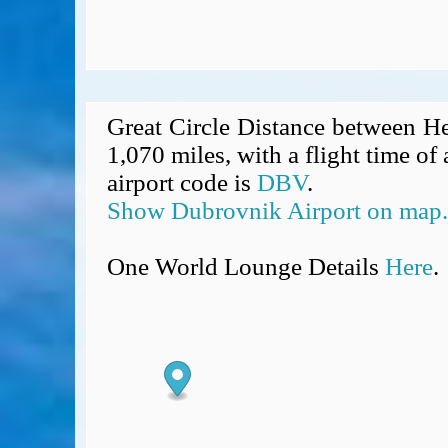
Great Circle Distance between H
1,070 miles, with a flight time o
airport code is
DBV
.
Show Dubrovnik Airport on map.
One World Lounge Details
Here
.