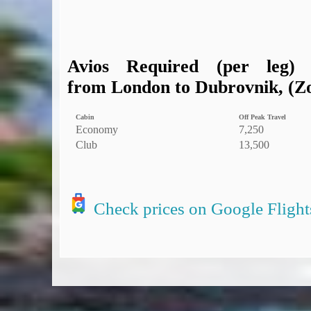
Avios Required (per leg)
from London to Dubrovnik, (Zo
Cabin
Off Peak Travel
Economy
7,250
Club
13,500
Check prices on Google Flight