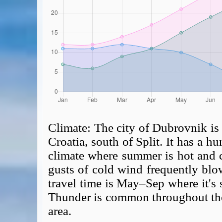
Climate:
The city of Dubrovnik is 
Croatia, south of Split. It has a 
climate where summer is hot and 
gusts of cold wind frequently blo
travel time is May–Sep where it's 
Thunder is common throughout the y
area.