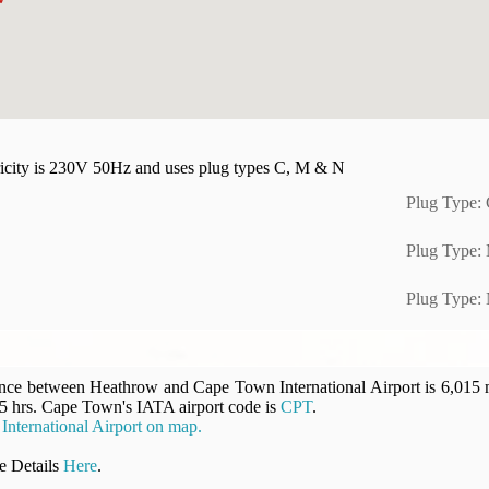
tricity is 230V 50Hz and uses plug types C, M & N
Plug Type:
Plug Type:
Plug Type:
ance between Heathrow and Cape Town International Airport is 6,015 mi
.5 hrs. Cape Town's IATA airport code is
CPT
.
ternational Airport on map.
 Details
Here
.