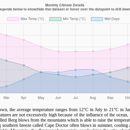
wn, the average temperature ranges from 12°C in July to 21°C in Ja
ures are not excessively high because of the influence of the ocean,
lled Berg blows from the mountains which is able to raise the tempera
g southern breeze called Cape Doctor often blows in summer, cooling a