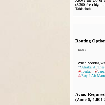
Above the top of T
(3,300 feet) high, 
Tablecloth.
Routing Optio
Route 1
When booking with
Alaska Airlines
Iberia
,
Japa
Royal Air Maro
Avios Require
(Zone 6, 4,001-