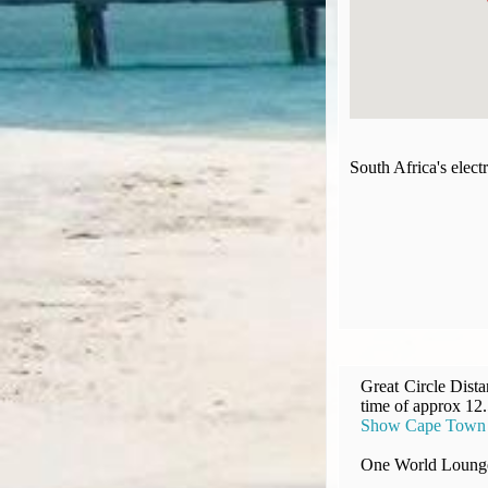
Compensation claims
Blogs
HeadForPoints.com
Turning Left For Less
ExpertFlyer.com
Credit Cards & Money
South Africa's elec
®
British Airways American Express
Premium Plus Card
Revolut
Travel FX
Great Circle Dist
time of approx 12
Show Cape Town In
One World Lounge