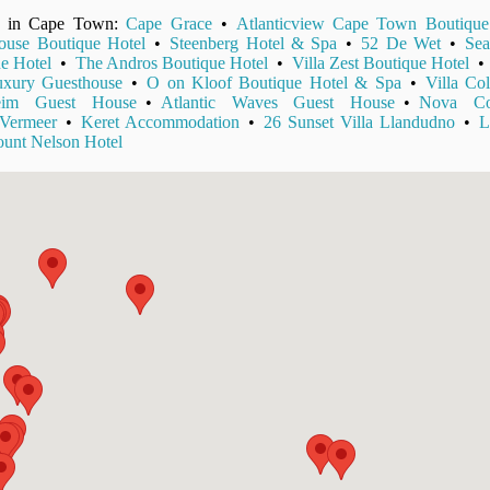
ls in Cape Town:
Cape Grace
•
Atlanticview Cape Town Boutique
use Boutique Hotel
•
Steenberg Hotel & Spa
•
52 De Wet
•
Sea
e Hotel
•
The Andros Boutique Hotel
•
Villa Zest Boutique Hotel
xury Guesthouse
•
O on Kloof Boutique Hotel & Spa
•
Villa Col
eim Guest House
•
Atlantic Waves Guest House
•
Nova Con
Vermeer
•
Keret Accommodation
•
26 Sunset Villa Llandudno
•
L
unt Nelson Hotel