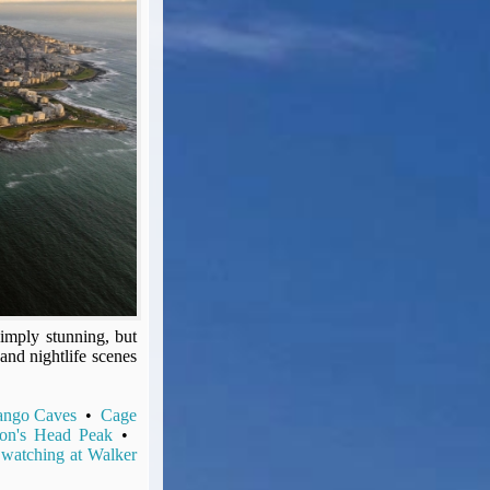
imply stunning, but
 and nightlife scenes
ango Caves
•
Cage
on's Head Peak
•
watching at Walker