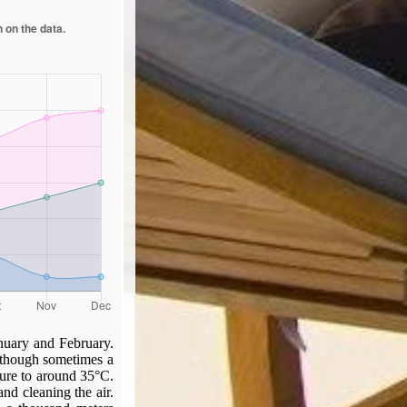
nuary and February.
 though sometimes a
ture to around 35°C.
nd cleaning the air.