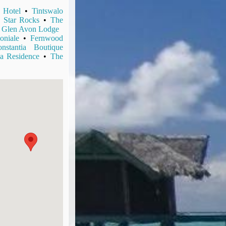
 Hotel
•
Tintswalo
 Star Rocks
•
The
•
Glen Avon Lodge
oniale
•
Fernwood
stantia Boutique
a Residence
•
The