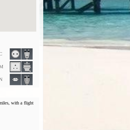
 C
 M
 N
les, with a flight