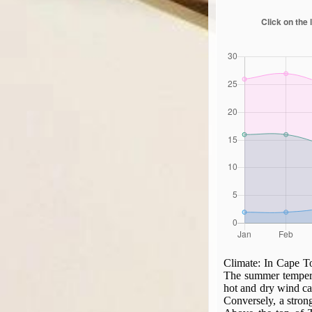
Climate:
In Cape To
The summer temperat
hot and dry wind ca
Conversely, a stron