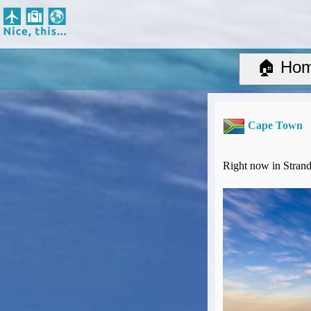
Nice, this...
Home
Suggested Destinations
🏠 Ho
Country Information
Create Ad-hoc map with markers
Avios, Tier Points & Lounge Access Explained
Cape Town
BA Spend-Based Tier Points Estimator (New and under-construction)
Airline Routes
ITA Matrix Guide
Right now in Strand
Travel Tools
About
Privacy
Sitemap
Other Travel Tools
BA Tier Point Planner
TripIt
Expert Flyer