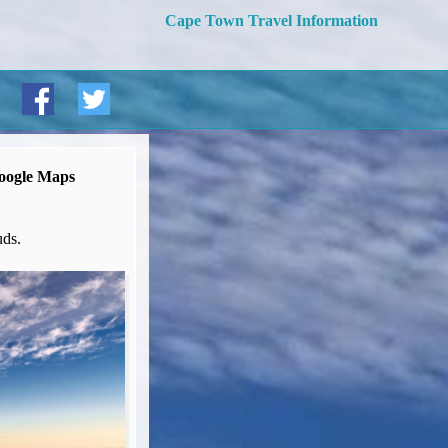
Cape Town Travel Information
oogle Maps
uds.