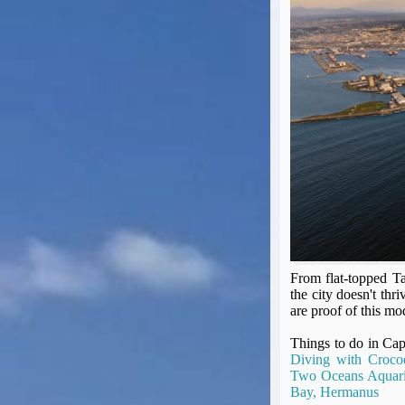
Seat Spy
Reward Flight Finder
BudgetYourTrip.com
Skyscanner
Great Circle Mapper
Seat Maps
Aerolopa
Seat Maps
Seat Maestro
Advice & News
EU & the Schengen Area Passport Validity Rules
Delays & Cancellations - the law and your rights
From flat-topped T
Law in Relation to Re-routing
the city doesn't thri
UK Regulation (EU) No 261/2004
are proof of this mod
easyJet Compensation Claims Portal
Things to do in C
Foreign & Commonwealth Office travel advice
Diving with Crocod
Fit for Travel (Country specific updates on health risks & vaccine reqs)
Two Oceans Aquar
Covid-19 Travel Corridors
Bay, Hermanus