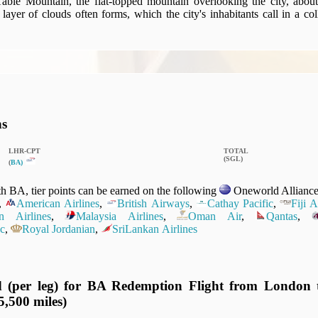
able Mountain, the flat-topped mountain overlooking the city, abou
a layer of clouds often forms, which the city's inhabitants call in a c
ns
LHR‑CPT
TOTAL
(SGL)
(
BA)
 BA, tier points can be earned on the following
Oneworld Alliance 
,
American Airlines
,
British Airways
,
Cathay Pacific
,
Fiji 
n Airlines
,
Malaysia Airlines
,
Oman Air
,
Qantas
,
c
,
Royal Jordanian
,
SriLankan Airlines
d (per leg) for BA Redemption Flight from London
5,500 miles)