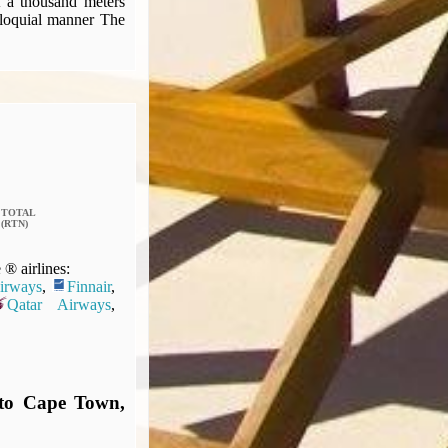
t a thousand meters
olloquial manner The
TOTAL
(RTN)
® airlines:
Airways
,
Finnair
,
Qatar Airways
,
 to Cape Town,