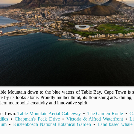
able Mountain down to the blue waters of Table Bay, Cape Town is s
ve by its looks alone. Proudly multicultural, its flourishing arts, dining,
ern metropolis' creativity and innovative spirit.
ape Town:
Table Mountain Aerial Cableway
•
The Garden Route
•
C
iles
•
Chapman's Peak Drive
•
Victoria & Alfred Waterfront
•
Li
ium
•
Kirstenbosch National Botanical Garden
•
Land based whale 