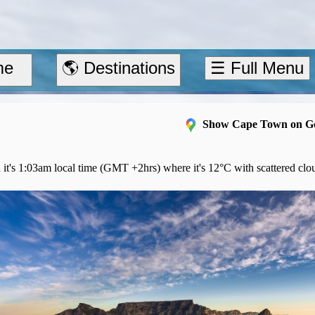
me
🌎 Destinations
☰ Full Menu
Show Cape Town on G
 it's 1:03am local time (GMT +2hrs) where it's 12°C with scattered clo