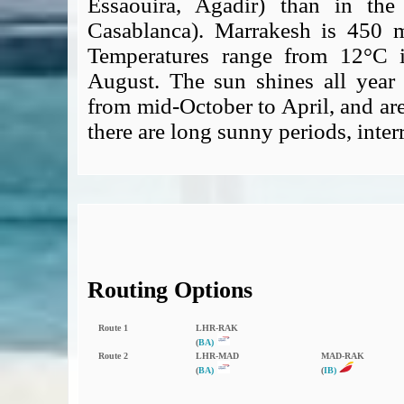
Essaouira, Agadir) than in the
Casablanca). Marrakesh is 450 me
Temperatures range from 12°C 
August. The sun shines all year 
from mid-October to April, and ar
there are long sunny periods, inte
Routing Options
Route 1
LHR‑RAK
(
BA)
Route 2
LHR‑MAD
MAD‑RAK
(
BA)
(
IB)