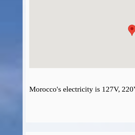
Morocco's electricity is 127V, 22