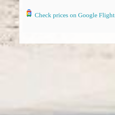
Check prices on Google Flight