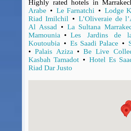
Highly rated hotels in Marrake
BA Operated Flights
Arabe
•
Le Farnatchi
•
Lodge K
Passports, visas and API
Riad Imilchil
•
L’Oliveraie de l’
Compensation claims
Al Assad
•
La Sultana Marrake
Blogs
HeadForPoints.com
Mamounia
•
Les Jardins de l
Turning Left For Less
Koutoubia
•
Es Saadi Palace
•
ExpertFlyer.com
•
Palais Aziza
•
Be Live Colle
Credit Cards & Money
Kasbah Tamadot
•
Hotel Es Saa
®
British Airways American Express
Premium Plus Card
Riad Dar Justo
Revolut
Travel FX