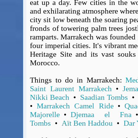
eat up a day. Few cities in the w
Covid-19 Travel Corridors
and exhilarating atmosphere where 
UK Gov's "Declaration to Travel" Form
city sit low beneath the soaring p
US Airport Wait Times
fronds of towering palm trees jost
ESTA Applications
ramparts. Marrakech was founded 
IATA Travel News
four imperial cities. It's vibrant
Gov.uk - Travel Aware
Heritage Site and its vast souks
Eurocontrol, Network Operations Portal
Morocco.
'Nice, this...' RSS Feed
BA / Oneworld Links
Earning Tier Points
Things to do in Marrakech:
Med
LIVE - Current BA lounge occupancy at LHR T5
Saint Laurent Marrakech
•
Jema
Email your full Oneworld airline ticket details receipt
Nikki Beach
•
Saadian Tombs
BA Low Price Finder
•
Marrakech Camel Ride
•
Qua
BA Reward Flight Finder
Majorelle
•
Djemaa el Fna
BA Tier Points & Avios Calculator
Tombs
•
Aït Ben Haddou
•
Dar 
Book with Avios or Redeem BA Amex Companion Voucher
Purchase Avios