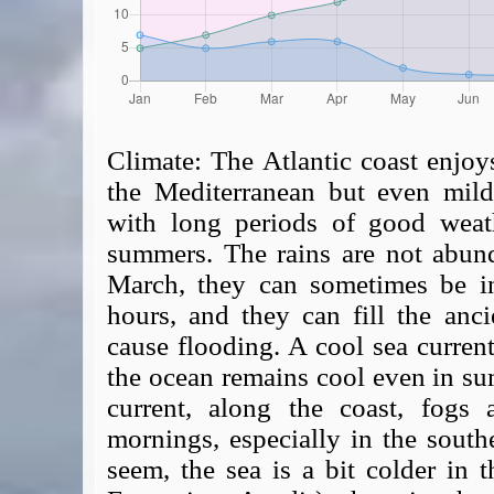
Climate:
The Atlantic coast enjoys
the Mediterranean but even milde
with long periods of good weat
summers. The rains are not abun
March, they can sometimes be in
hours, and they can fill the anci
cause flooding. A cool sea current
the ocean remains cool even in su
current, along the coast, fog
mornings, especially in the southe
seem, the sea is a bit colder in t