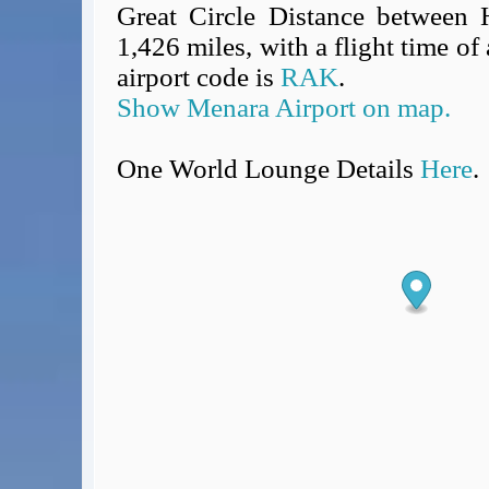
Great Circle Distance between 
1,426 miles, with a flight time o
airport code is
RAK
.
Show Menara Airport on map.
One World Lounge Details
Here
.