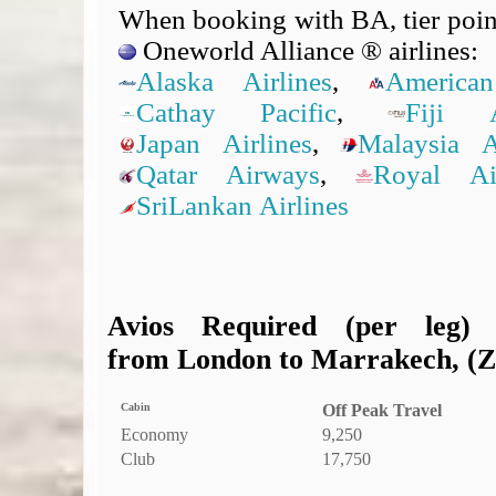
When booking with BA, tier point
Oneworld Alliance ® airlines:
Alaska Airlines
,
American
Cathay Pacific
,
Fiji A
Japan Airlines
,
Malaysia Ai
Qatar Airways
,
Royal A
SriLankan Airlines
Avios Required (per leg)
from London to Marrakech, (Zo
Cabin
Off Peak Travel
Economy
9,250
Club
17,750