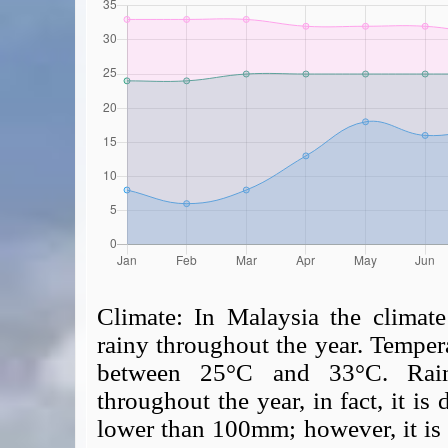
Climate:
In Malaysia the climate
rainy throughout the year. Tempera
between 25°C and 33°C. Rainf
throughout the year, in fact, it is 
lower than 100mm; however, it is p