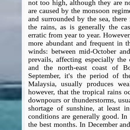
not too high, although they are n
are caused by the monsoon regime
and surrounded by the sea, there i
the rains, as is generally the cas
erratic from year to year. Howeve
more abundant and frequent in th
winds: between mid-October and
prevails, affecting especially the
and the north-east coast of B
September, it's the period of t
Malaysia, usually produces weak
however, that the tropical rains o
downpours or thunderstorms, usual
shortage of sunshine, at least 
conditions are generally good. In
the best months. In December and