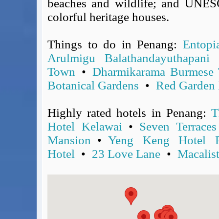
beaches and wildlife; and UNESC
Covid-19 Travel Corridors
colorful heritage houses.
UK Gov's "Declaration to Travel" Form
US Airport Wait Times
Things to do in Penang:
Entopi
ESTA Applications
Arulmigu Balathandayuthapani
IATA Travel News
Town
•
Dharmikarama Burmese 
Gov.uk - Travel Aware
Botanical Gardens
•
Red Garden 
Eurocontrol, Network Operations Portal
'Nice, this...' RSS Feed
Highly rated hotels in Penang:
T
BA / Oneworld Links
Earning Tier Points
Hotel Kelawai
•
Seven Terraces
LIVE - Current BA lounge occupancy at LHR T5
Mansion
•
Yeng Keng Hotel P
Email your full Oneworld airline ticket details receipt
Hotel
•
23 Love Lane
•
Macalis
BA Low Price Finder
BA Reward Flight Finder
BA Tier Points & Avios Calculator
Book with Avios or Redeem BA Amex Companion Voucher
Purchase Avios