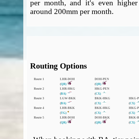
per month, and it's even higher
around 200mm per month.
Routing Options
Route 1
LHR‑DOH
DOH‑PEN
(
QR)
(
QR)
Route 2
LHR‑HKG
HKG‑PEN
(
BA)
(
CX)
Route 3
LGW‑BKK
BKK‑HKG
HKG‑
(
BA)
(
CX)
(
CX)
Route 4
LHR‑BKK
BKK‑HKG
HKG‑
(
TG)
(
CX)
(
CX)
Route 5
LHR‑DOH
DOH‑BKK
BKK‑
(
QR)
(
QR)
(
CX)