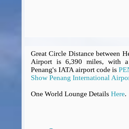
Great Circle Distance between H
Airport is 6,390 miles, with a
Penang's IATA airport code is
PE
Show Penang International Airpo
One World Lounge Details
Here
.