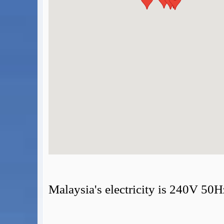
BA Operated Flights
Passports, visas and API
Compensation claims
Blogs
HeadForPoints.com
Turning Left For Less
ExpertFlyer.com
Credit Cards & Money
®
British Airways American Express
Premium Plus Card
Revolut
Travel FX
Malaysia's electricity is 240V 50