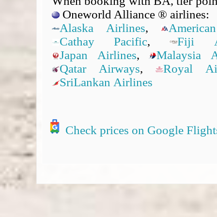
When booking with BA, tier point
Oneworld Alliance ® airlines:
Alaska Airlines
,
American
Cathay Pacific
,
Fiji A
Japan Airlines
,
Malaysia Ai
Qatar Airways
,
Royal A
SriLankan Airlines
Check prices on Google Flight