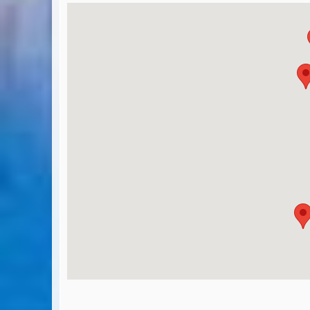
BA Operated Flights
Passports, visas and API
Compensation claims
Blogs
HeadForPoints.com
Turning Left For Less
ExpertFlyer.com
Credit Cards & Money
®
British Airways American Express
Premium Plus Card
Revolut
Travel FX