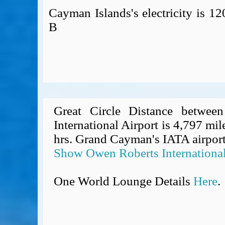
Cayman Islands's electricity is 
B
Great Circle Distance betwe
International Airport is 4,797 mil
hrs. Grand Cayman's IATA airport
Show Owen Roberts International
One World Lounge Details
Here
.