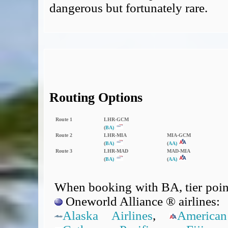
dangerous but fortunately rare.
Routing Options
Route 1
LHR‑GCM
(
BA)
Route 2
LHR‑MIA
MIA‑GCM
(
BA)
(
AA)
Route 3
LHR‑MAD
MAD‑MIA
(
BA)
(
AA)
When booking with BA, tier point
Oneworld Alliance ® airlines:
Alaska Airlines
,
American