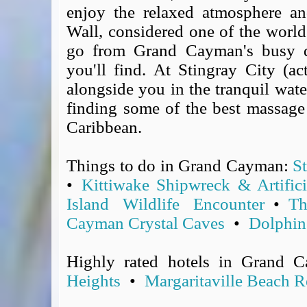
enjoy the relaxed atmosphere an
Covid-19 Travel Corridors
Wall, considered one of the world'
UK Gov's "Declaration to Travel" Form
go from Grand Cayman's busy d
US Airport Wait Times
ESTA Applications
you'll find. At Stingray City (ac
IATA Travel News
alongside you in the tranquil water
Gov.uk - Travel Aware
finding some of the best massage
Eurocontrol, Network Operations Portal
Caribbean.
'Nice, this...' RSS Feed
BA / Oneworld Links
Things to do in Grand Cayman:
S
Earning Tier Points
•
Kittiwake Shipwreck & Artifici
LIVE - Current BA lounge occupancy at LHR T5
Island Wildlife Encounter
•
Th
Email your full Oneworld airline ticket details receipt
Cayman Crystal Caves
•
Dolphin
BA Low Price Finder
BA Reward Flight Finder
Highly rated hotels in Grand 
BA Tier Points & Avios Calculator
Heights
•
Margaritaville Beach 
Book with Avios or Redeem BA Amex Companion Voucher
Purchase Avios