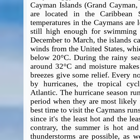
Cayman Islands (Grand Cayman, 
are located in the Caribbean 
temperatures in the Caymans are l
still high enough for swimming
December to March, the islands ca
winds from the United States, whi
below 20°C. During the rainy se
around 32°C and moisture makes t
breezes give some relief. Every no
by hurricanes, the tropical cy
Atlantic. The hurricane season ru
period when they are most likely
best time to visit the Caymans run
since it's the least hot and the le
contrary, the summer is hot an
thunderstorms are possible, as w