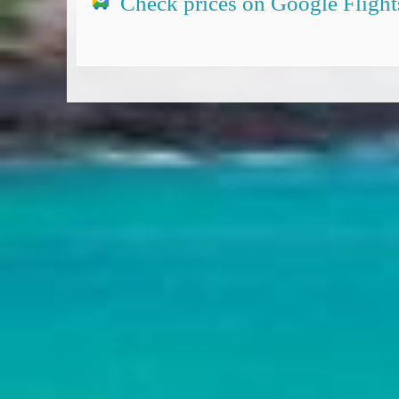
Check prices on Google Flight