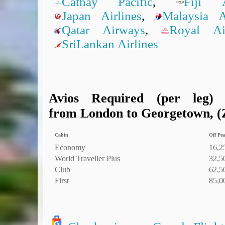
Cathay Pacific
,
Fiji A
Japan Airlines
,
Malaysia Ai
Qatar Airways
,
Royal A
SriLankan Airlines
Avios Required (per leg)
from London to Georgetown, (Z
Cabin
Off Pea
Economy
16,2
World Traveller Plus
32,5
Club
62,5
First
85,0