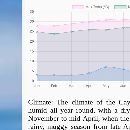
Climate:
The climate of the Cay
humid all year round, with a dry,
November to mid-April, when the 
rainy, muggy season from late Ap