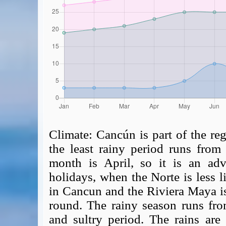
Climate:
Cancún is part of the reg
the least rainy period runs from 
month is April, so it is an advi
holidays, when the Norte is less 
in Cancun and the Riviera Maya i
round. The rainy season runs fr
and sultry period. The rains are