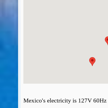
BA Operated Flights
Passports, visas and API
Compensation claims
Blogs
HeadForPoints.com
Turning Left For Less
ExpertFlyer.com
Credit Cards & Money
®
British Airways American Express
Premium Plus Card
Revolut
Travel FX
Mexico's electricity is 127V 60Hz