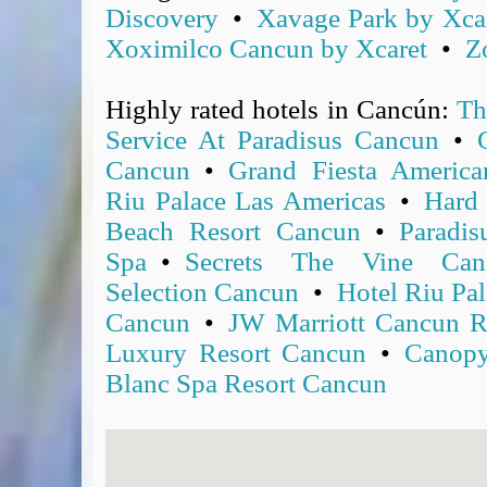
Discovery
•
Xavage Park by Xca
Covid-19 Travel Corridors
Xoximilco Cancun by Xcaret
•
Z
UK Gov's "Declaration to Travel" Form
US Airport Wait Times
Highly rated hotels in Cancún:
Th
ESTA Applications
IATA Travel News
Service At Paradisus Cancun
•
Gov.uk - Travel Aware
Cancun
•
Grand Fiesta Americ
Eurocontrol, Network Operations Portal
Riu Palace Las Americas
•
Hard
'Nice, this...' RSS Feed
Beach Resort Cancun
•
Paradi
BA / Oneworld Links
Spa
•
Secrets The Vine Can
Earning Tier Points
Selection Cancun
•
Hotel Riu Pal
LIVE - Current BA lounge occupancy at LHR T5
Cancun
•
JW Marriott Cancun R
Email your full Oneworld airline ticket details receipt
Luxury Resort Cancun
•
Canopy
BA Low Price Finder
Blanc Spa Resort Cancun
BA Reward Flight Finder
BA Tier Points & Avios Calculator
Book with Avios or Redeem BA Amex Companion Voucher
Purchase Avios