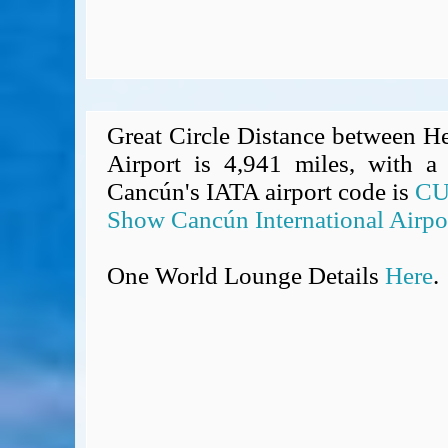
Great Circle Distance between H
Airport is 4,941 miles, with a 
Cancún's IATA airport code is
C
Show Cancún International Airpo
One World Lounge Details
Here
.