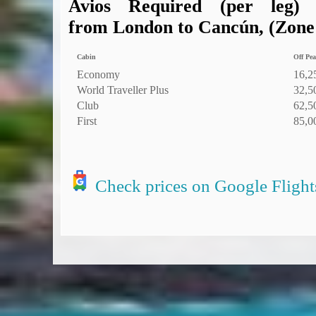
Avios Required (per leg)
from London to Cancún, (Zone 6
Cabin
Off Pea
Economy
16,2
World Traveller Plus
32,5
Club
62,5
First
85,0
Check prices on Google Flight