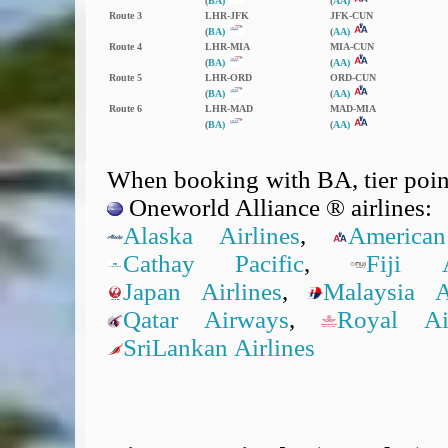
(
BA)
(
AA)
Route 3
LHR‑JFK
JFK‑CUN
(
BA)
(
AA)
Route 4
LHR‑MIA
MIA‑CUN
(
BA)
(
AA)
Route 5
LHR‑ORD
ORD‑CUN
(
BA)
(
AA)
Route 6
LHR‑MAD
MAD‑MIA
(
BA)
(
AA)
When booking with BA, tier point
Oneworld Alliance ® airlines:
Alaska Airlines
,
American
Cathay Pacific
,
Fiji A
Japan Airlines
,
Malaysia Ai
Qatar Airways
,
Royal A
SriLankan Airlines