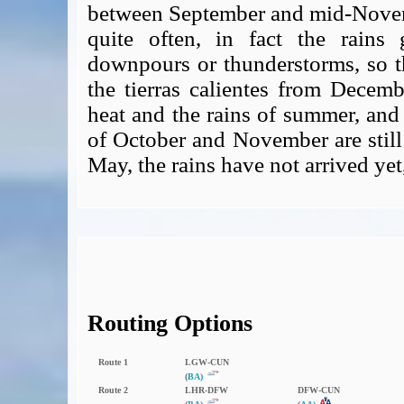
between September and mid-Novemb
quite often, in fact the rains
downpours or thunderstorms, so th
the tierras calientes from Decemb
heat and the rains of summer, and
of October and November are still 
May, the rains have not arrived yet
Routing Options
Route 1
LGW‑CUN
(
BA)
Route 2
LHR‑DFW
DFW‑CUN