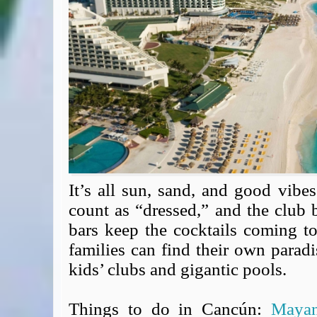
Expert Flyer
Seat Spy
Reward Flight Finder
BudgetYourTrip.com
Skyscanner
Great Circle Mapper
Seat Maps
Aerolopa
Seat Maps
Seat Maestro
Advice & News
It’s all sun, sand, and good vibes
EU & the Schengen Area Passport Validity Rules
count as “dressed,” and the club
Delays & Cancellations - the law and your rights
bars keep the cocktails coming t
Law in Relation to Re-routing
families can find their own paradi
UK Regulation (EU) No 261/2004
kids’ clubs and gigantic pools.
easyJet Compensation Claims Portal
Foreign & Commonwealth Office travel advice
Things to do in Cancún:
Maya
Fit for Travel (Country specific updates on health risks & vaccine reqs)