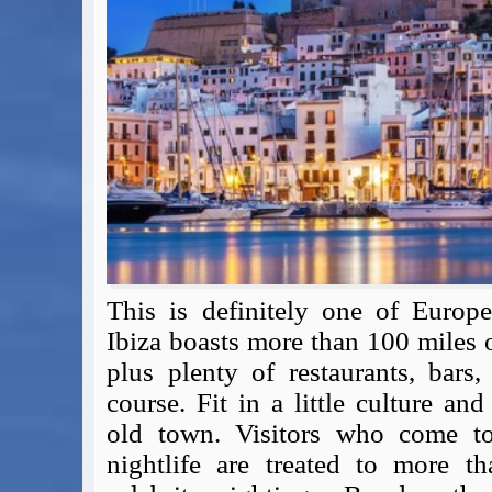
Expert Flyer
Seat Spy
Reward Flight Finder
BudgetYourTrip.com
Skyscanner
Great Circle Mapper
Seat Maps
Aerolopa
Seat Maps
Seat Maestro
Advice & News
This is definitely one of Europe'
EU & the Schengen Area Passport Validity Rules
Ibiza boasts more than 100 miles 
Delays & Cancellations - the law and your rights
plus plenty of restaurants, bars
Law in Relation to Re-routing
course. Fit in a little culture a
UK Regulation (EU) No 261/2004
easyJet Compensation Claims Portal
old town. Visitors who come to I
Foreign & Commonwealth Office travel advice
nightlife are treated to more t
Fit for Travel (Country specific updates on health risks & vaccine reqs)