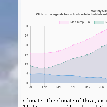
Climate:
The climate of Ibiza, an i