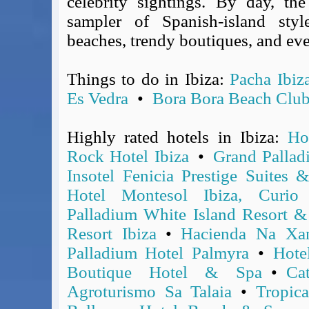
celebrity sightings. By day, th
Covid-19 Travel Corridors
sampler of Spanish-island styl
UK Gov's "Declaration to Travel" Form
beaches, trendy boutiques, and ev
US Airport Wait Times
ESTA Applications
Things to do in Ibiza:
Pacha Ibiz
IATA Travel News
Es Vedra
•
Bora Bora Beach Clu
Gov.uk - Travel Aware
Eurocontrol, Network Operations Portal
Highly rated hotels in Ibiza:
Ho
'Nice, this...' RSS Feed
Rock Hotel Ibiza
•
Grand Pallad
BA / Oneworld Links
Insotel Fenicia Prestige Suites 
Earning Tier Points
LIVE - Current BA lounge occupancy at LHR T5
Hotel Montesol Ibiza, Curio
Email your full Oneworld airline ticket details receipt
Palladium White Island Resort &
BA Low Price Finder
Resort Ibiza
•
Hacienda Na Xam
BA Reward Flight Finder
Palladium Hotel Palmyra
•
Hote
BA Tier Points & Avios Calculator
Boutique Hotel & Spa
•
Ca
Book with Avios or Redeem BA Amex Companion Voucher
Agroturismo Sa Talaia
•
Tropica
Purchase Avios