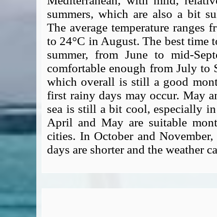
Mediterranean, with mild, relati
summers, which are also a bit su
The average temperature ranges f
to 24°C in August. The best time to
summer, from June to mid-Septe
comfortable enough from July to 
which overall is still a good month
first rainy days may occur. May a
sea is still a bit cool, especially i
April and May are suitable month
cities. In October and November, 
days are shorter and the weather c