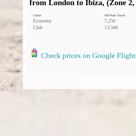
from London to Ibiza, (Zone 2,
Cabin
Off Peak Travel
Economy
7,250
Club
13,500
Check prices on Google Flight