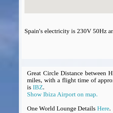
Spain's electricity is 230V 50Hz 
Great Circle Distance between H
miles, with a flight time of appro
is
IBZ
.
Show Ibiza Airport on map.
One World Lounge Details
Here
.