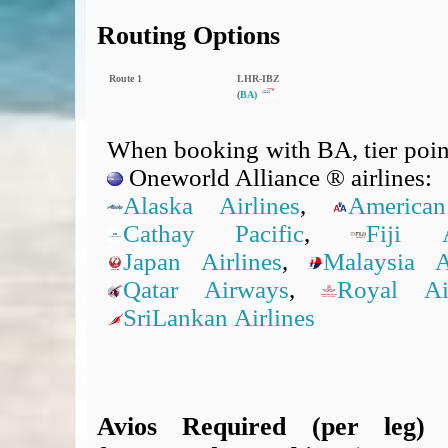
Routing Options
Route 1
LHR‑IBZ
(
BA)
When booking with BA, tier point
Oneworld Alliance ® airlines:
Alaska Airlines
,
American
Cathay Pacific
,
Fiji A
Japan Airlines
,
Malaysia Ai
Qatar Airways
,
Royal A
SriLankan Airlines
Avios Required (per leg)