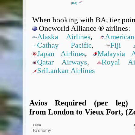
(
BA)
When booking with BA, tier point
Oneworld Alliance ® airlines:
Alaska Airlines
,
American
Cathay Pacific
,
Fiji A
Japan Airlines
,
Malaysia Ai
Qatar Airways
,
Royal A
SriLankan Airlines
Avios Required (per leg)
from London to Vieux Fort, (Zo
Cabin
Economy