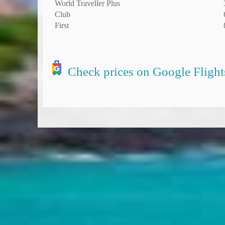
World Traveller Plus
Club
First
Check prices on Google Flight