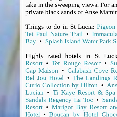
take in the sweeping views. For an
Covid-19 Travel Corridors
private black sands of Anse Mami
UK Gov's "Declaration to Travel" Form
US Airport Wait Times
ESTA Applications
Things to do in St Lucia:
Pigeon 
IATA Travel News
Tet Paul Nature Trail
•
Immacula
Gov.uk - Travel Aware
Bay
•
Splash Island Water Park S
Eurocontrol, Network Operations Portal
'Nice, this...' RSS Feed
Highly rated hotels in St Luc
BA / Oneworld Links
Resort
•
Tet Rouge Resort
•
Su
Earning Tier Points
Cap Maison
•
Calabash Cove Re
LIVE - Current BA lounge occupancy at LHR T5
Bel Jou Hotel
•
The Landings R
Email your full Oneworld airline ticket details receipt
Curio Collection by Hilton
•
Ans
BA Low Price Finder
Lucian
•
Ti Kaye Resort & Spa
BA Reward Flight Finder
Sandals Regency La Toc
•
Sand
BA Tier Points & Avios Calculator
Resort
•
Marigot Bay Resort an
Book with Avios or Redeem BA Amex Companion Voucher
Purchase Avios
Hotel
•
Boucan by Hotel Choco