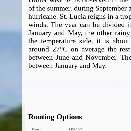
of the summer, during September an
hurricane. St. Lucia reigns in a tro
winds. The year can be divided i
January and May, the other rain
the temperature side, it is abo
around 27°C on average the rest
between June and November. The b
between January and May.
Routing Options
Route 1
LHR‑UVF