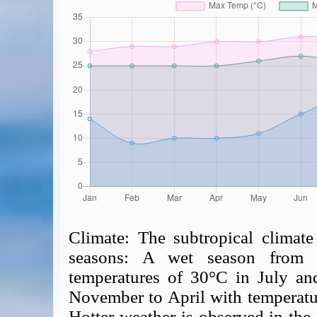
Climate:
The subtropical climate
seasons: A wet season from 
temperatures of 30°C in July an
November to April with temperatu
Hotter weather is observed in the 