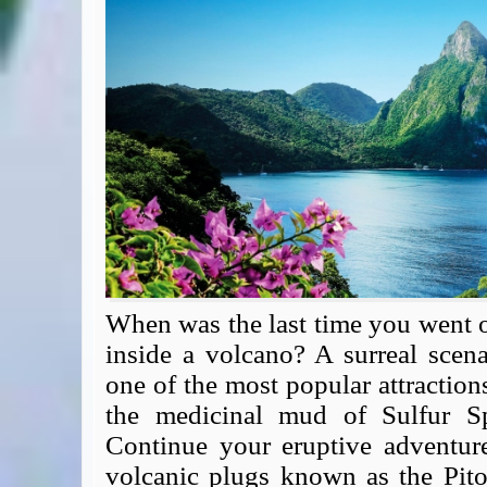
Expert Flyer
Seat Spy
Reward Flight Finder
BudgetYourTrip.com
Skyscanner
Great Circle Mapper
Seat Maps
Aerolopa
Seat Maps
Seat Maestro
Advice & News
EU & the Schengen Area Passport Validity Rules
When was the last time you went o
Delays & Cancellations - the law and your rights
inside a volcano? A surreal scena
Law in Relation to Re-routing
one of the most popular attraction
UK Regulation (EU) No 261/2004
the medicinal mud of Sulfur Sp
easyJet Compensation Claims Portal
Continue your eruptive adventur
Foreign & Commonwealth Office travel advice
volcanic plugs known as the Pit
Fit for Travel (Country specific updates on health risks & vaccine reqs)