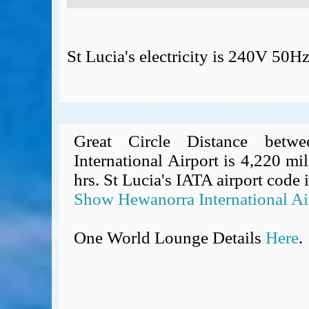
St Lucia's electricity is 240V 50H
Great Circle Distance betw
International Airport is 4,220 mil
hrs. St Lucia's IATA airport code 
Show Hewanorra International Ai
One World Lounge Details
Here
.