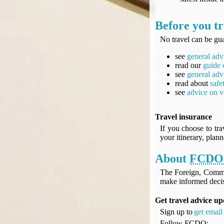
Before you tr
No travel can be gua
see
general adv
read our
guide 
see
general adv
read about
safe
see
advice on v
Travel insurance
If you choose to tra
your itinerary, plan
About
FCDO
The Foreign, Comm
make informed decis
Get travel advice up
Sign up to
get email 
Follow
FCDO
: