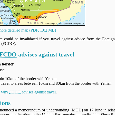
ore detailed map (PDF, 1.02 MB)
nce could be invalidated if you travel against advice from the Fore
e (FCDO).
FCDO
advises against travel
n border
st:
ithin 10km of the border with Yemen
al travel to areas between 10km and 80km from the border with Yemen
t
why
FCDO
advises against travel
.
ions
nounced a memorandum of understanding (MOU) on 17 June in relation
wever the situation in the Middle East remains unpredictable. Since 8 