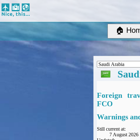
Nice, this...
Home
Suggested Destinations
🏠 Ho
Country Information
Create Ad-hoc map with markers
Avios, Tier Points & Lounge Access Explained
BA Spend-Based Tier Points Estimator (New and under-construction)
Airline Routes
Saud
ITA Matrix Guide
Travel Tools
About
Foreign tra
Privacy
FCO
Sitemap
Other Travel Tools
Warnings and
BA Tier Point Planner
TripIt
Still current at:
7 August 2026
Expert Flyer