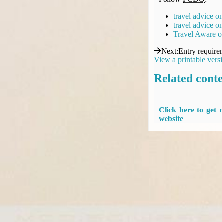
travel advice o
travel advice 
Travel Aware o
Next
:
Entry require
View a printable vers
Related cont
Click here to get
website