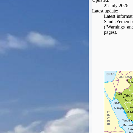
Updated:
Seat Spy
25 July 2026
Reward Flight Finder
Latest update:
Latest informat
BudgetYourTrip.com
Saudi-Yemen bo
Skyscanner
(‘Warnings and
pages).
Great Circle Mapper
Seat Maps
Aerolopa
Seat Maps
Seat Maestro
Advice & News
EU & the Schengen Area Passport Validity Rules
Delays & Cancellations - the law and your rights
Law in Relation to Re-routing
UK Regulation (EU) No 261/2004
easyJet Compensation Claims Portal
Foreign & Commonwealth Office travel advice
Fit for Travel (Country specific updates on health risks & vaccine reqs)
Covid-19 Travel Corridors