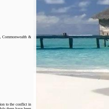
ign, Commonwealth &
 to the conflict in
July there have been