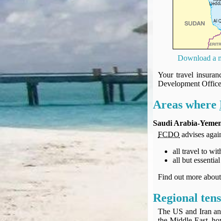
UK Gov's "Declaration to Travel" Form
US Airport Wait Times
ESTA Applications
IATA Travel News
Gov.uk - Travel Aware
Download a m
Eurocontrol, Network Operations Portal
Your travel insura
'Nice, this...' RSS Feed
Development Offic
BA / Oneworld Links
Areas where
Earning Tier Points
LIVE - Current BA lounge occupancy at LHR T5
Saudi Arabia-Yeme
Email your full Oneworld airline ticket details receipt
FCDO
advises again
BA Low Price Finder
all travel to w
BA Reward Flight Finder
all but essenti
BA Tier Points & Avios Calculator
Book with Avios or Redeem BA Amex Companion Voucher
Find out more abou
Purchase Avios
Regional tens
BA Operated Flights
The US and Iran an
Passports, visas and API
the Middle East, ho