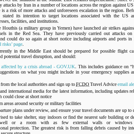
ory attacks by Iran in a number of locations across the region against US 
e is a risk of more attacks and unforeseen escalation in the region. Befo
 stated its intention to target locations associated with the US an
ses, facilities, and institutions.
 Houthis (a military group in Yemen) have launched air strikes against
sels in the Red Sea. They have previously carried out attacks on S
 and could do so again at short notice including airports and ports i
 risks’ page
.
urrently in the Middle East should be prepared for possible flight can
nd potential travel disruption, and should:
e affected by a crisis abroad - GOV.UK
. This includes guidance on “
 suggestions on what you might include in your emergency supplies a
from the local authorities and sign up to
FCDO
Travel Advice
email ale
and international media for the latest information, including updates rel
h could close at short notice
 areas around security or military facilities
arture plans under review, and ensure your travel documents are up to
ised to take shelter, stay indoors or find the nearest safe building or d
tairwell or a room with as few external walls or windows
ional protection. The greatest risk is from falling debris caused by in
a secure structure