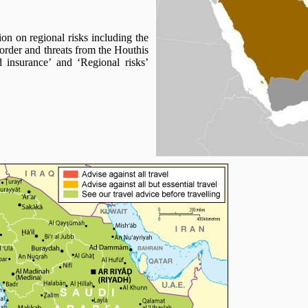
ion on regional risks including the
rder and threats from the Houthis
 insurance’ and ‘Regional risks’