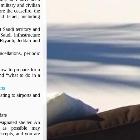
military and civilian
re the ceasefire, the
d Israel, including
 Saudi territory and
audi infrastructure
n Riyadh, Jeddah and
cellations, periodic
how to prepare for a
nd “what to do in a
rts
ating to airports and
 date
esignated shelter. An
 as possible may
tercepts, and you are