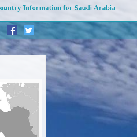
ountry Information for Saudi Arabia