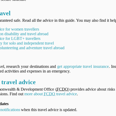
avel
ranteed safe. Read all the advice in this guide. You may also find it hel
ice for women travellers
on disability and travel abroad
ice for LGBT+ travellers
ty for solo and independent travel
olunteering and adventure travel abroad
vel, research your destinations and
get appropriate travel insurance
. In
ned activities and expenses in an emergency.
travel advice
onwealth & Development Office (
FCDO
) provides advice about risks 
ions. Find out
more about
FCDO
travel advice
.
dates
notifications
when this travel advice is updated.