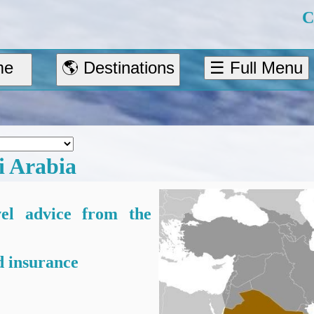
C
me
🌎 Destinations
☰ Full Menu
i Arabia
vel advice from the
 insurance