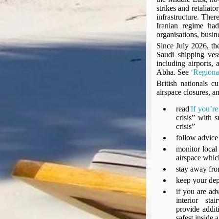
Compensation claims
strikes and retaliat
Blogs
infrastructure. Ther
Iranian regime had
HeadForPoints.com
organisations, busines
Turning Left For Less
Since July 2026, the
ExpertFlyer.com
Saudi shipping ves
including airports,
Credit Cards & Money
Abha. See
‘Regional
®
British Airways American Express
Premium Plus Card
British nationals c
Revolut
airspace closures, a
Travel FX
read
If you’r
crisis” with
crisis”
follow advice 
monitor local 
airspace whic
stay away from
keep your dep
if you are adv
interior s
provide addit
safest inside 