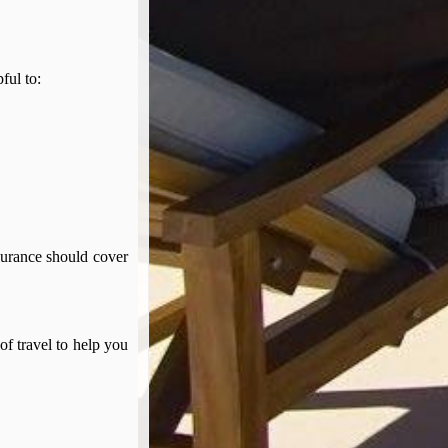
pful to:
surance should cover
of travel to help you