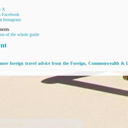
n X
on Facebook
n Instagram
ments
ion of the whole guide
ent
 more foreign travel advice from the Foreign, Commonwealth & 