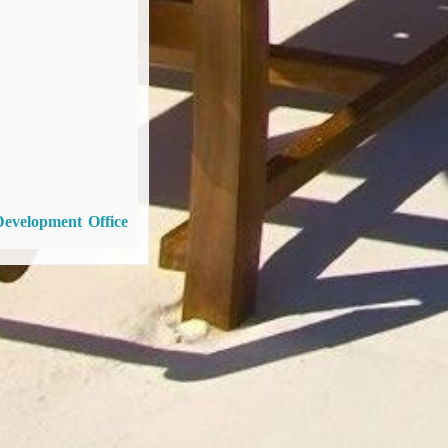
Development Office