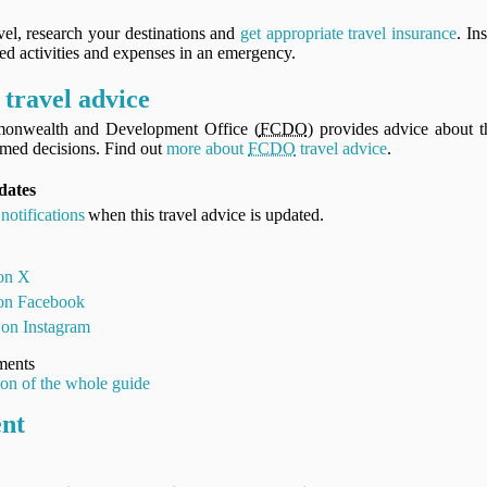
vel, research your destinations and
get appropriate travel insurance
. In
ned activities and expenses in an emergency.
travel advice
onwealth and Development Office (
FCDO
) provides advice about th
med decisions. Find out
more about
FCDO
travel advice
.
dates
notifications
when this travel advice is updated.
 on X
 on Facebook
 on Instagram
ments
ion of the whole guide
ent