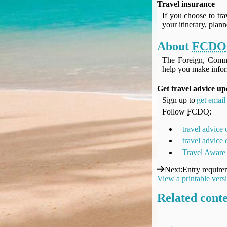
Travel insurance
UK Gov's "Declaration to Travel" Form
If you choose to tra
US Airport Wait Times
your itinerary, plan
ESTA Applications
IATA Travel News
About
FCDO
Gov.uk - Travel Aware
The Foreign, Comm
Eurocontrol, Network Operations Portal
help you make infor
'Nice, this...' RSS Feed
Get travel advice up
BA / Oneworld Links
Sign up to
get email 
Earning Tier Points
Follow
FCDO
:
LIVE - Current BA lounge occupancy at LHR T5
travel advice
Email your full Oneworld airline ticket details receipt
travel advice
BA Low Price Finder
Travel Aware
BA Reward Flight Finder
BA Tier Points & Avios Calculator
Next
:
Entry require
View a printable vers
Book with Avios or Redeem BA Amex Companion Voucher
Purchase Avios
Related cont
BA Operated Flights
Passports, visas and API