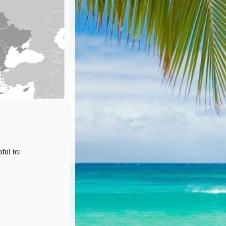
pful to: