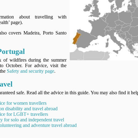
rmation about travelling with
alth’ page).
 also covers Madeira, Porto Santo
Portugal
sk of wildfires during the summer
to October. For advice, visit the
 the
Safety and security page
.
avel
ranteed safe. Read all the advice in this guide. You may also find it hel
ice for women travellers
on disability and travel abroad
ice for LGBT+ travellers
ty for solo and independent travel
olunteering and adventure travel abroad