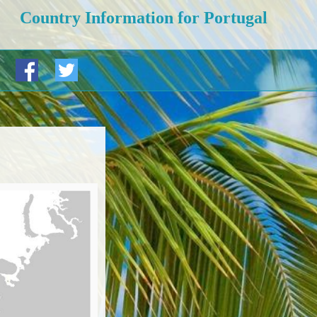
Country Information for Portugal