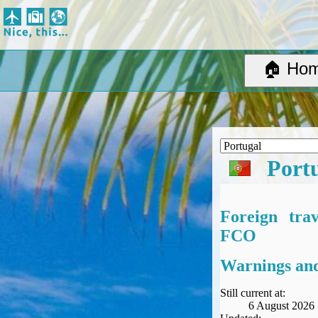
Nice, this...
Home
Suggested Destinations
🏠 Ho
Country Information
Create Ad-hoc map with markers
Avios, Tier Points & Lounge Access Explained
BA Spend-Based Tier Points Estimator (New and under-construction)
Airline Routes
Port
ITA Matrix Guide
Travel Tools
About
Foreign tra
Privacy
FCO
Sitemap
Other Travel Tools
Warnings and
BA Tier Point Planner
TripIt
Still current at:
6 August 2026
Expert Flyer