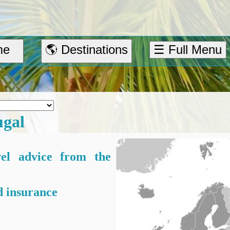
me
🌎 Destinations
☰ Full Menu
ugal
vel advice from the
 insurance