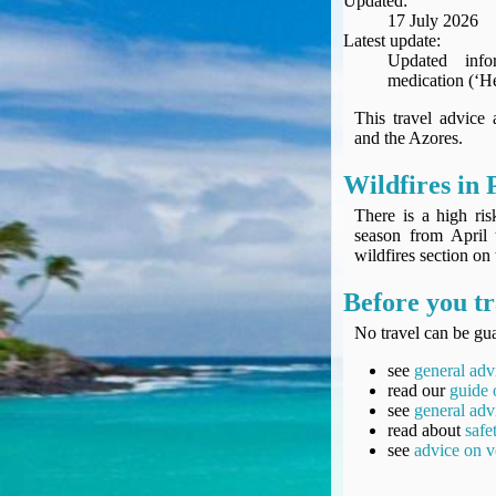
Updated:
Seat Spy
17 July 2026
Reward Flight Finder
Latest update:
Updated info
BudgetYourTrip.com
medication (‘He
Skyscanner
This travel advice
Great Circle Mapper
and the Azores.
Seat Maps
Aerolopa
Wildfires in 
Seat Maps
There is a high ri
Seat Maestro
season from April 
wildfires section on
Advice & News
EU & the Schengen Area Passport Validity Rules
Before you tr
Delays & Cancellations - the law and your rights
No travel can be gua
Law in Relation to Re-routing
UK Regulation (EU) No 261/2004
see
general adv
read our
guide 
easyJet Compensation Claims Portal
see
general adv
Foreign & Commonwealth Office travel advice
read about
safe
see
advice on v
Fit for Travel (Country specific updates on health risks & vaccine reqs)
Covid-19 Travel Corridors