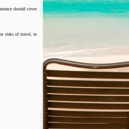
surance should cover
e risks of travel, to