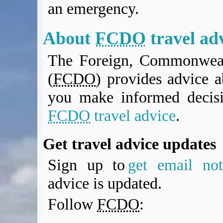
an emergency.
BA Operated Flights
Passports, visas and API
Compensation claims
About
FCDO
travel ad
Blogs
The Foreign, Commonweal
HeadForPoints.com
Turning Left For Less
(
FCDO
) provides advice a
ExpertFlyer.com
you make informed decis
Credit Cards & Money
®
British Airways American Express
Premium Plus Card
FCDO
travel advice
.
Revolut
Travel FX
Get travel advice updates
Sign up to
get email noti
advice is updated.
Follow
FCDO
: