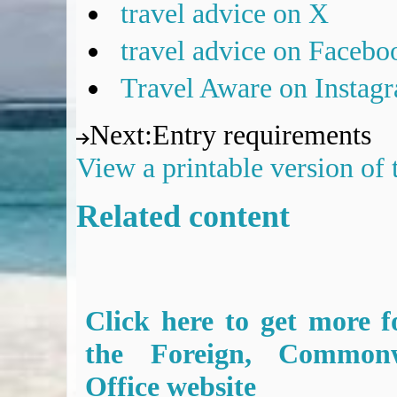
travel advice on X
travel advice on Facebo
Travel Aware on Instag
Next
:
Entry requirements
View a printable version of
Related content
Click here to get more f
the Foreign, Common
Office website