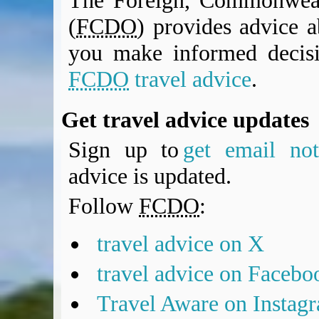
The Foreign, Commonweal
(
FCDO
) provides advice a
you make informed decis
FCDO
travel advice
.
Get travel advice updates
Sign up to
get email noti
advice is updated.
Follow
FCDO
:
travel advice on X
travel advice on Facebo
Travel Aware on Instag