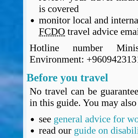
BA Operated Flights
is covered
Passports, visas and API
monitor local and intern
Compensation claims
Blogs
FCDO
travel advice emai
HeadForPoints.com
Turning Left For Less
Hotline number Mini
ExpertFlyer.com
Environment: +960942313
Credit Cards & Money
®
British Airways American Express
Premium Plus Card
Before you travel
Revolut
Travel FX
No travel can be guarantee
in this guide. You may also 
see
general advice for w
read our
guide on disabil