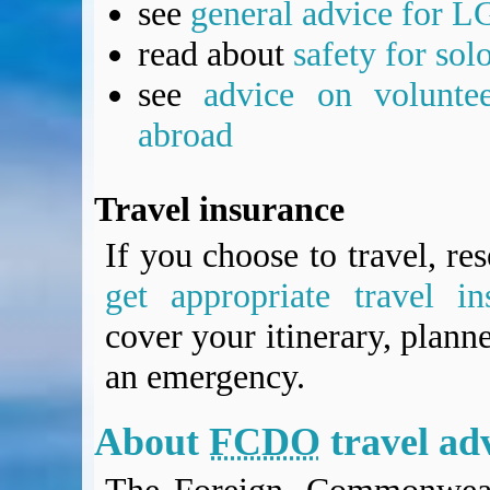
see
general advice for L
read about
safety for sol
see
advice on voluntee
abroad
Travel insurance
If you choose to travel, re
get appropriate travel in
cover your itinerary, planne
an emergency.
About
FCDO
travel ad