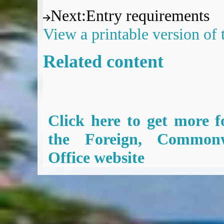
Next
:
Entry requirements
View a printable version of
Related content
Click here to get more f
the Foreign, Common
Office website