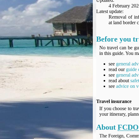
Updated:
Seat Spy
4 February 202
Reward Flight Finder
Latest update:
Removal of inf
BudgetYourTrip.com
at land border c
Skyscanner
Great Circle Mapper
Before you tr
Seat Maps
No travel can be gu
Aerolopa
in this guide. You ma
Seat Maps
see
general adv
Seat Maestro
read our
guide 
Advice & News
see
general adv
EU & the Schengen Area Passport Validity Rules
read about
safe
see
advice on v
Delays & Cancellations - the law and your rights
Law in Relation to Re-routing
Travel insurance
UK Regulation (EU) No 261/2004
If you choose to tra
easyJet Compensation Claims Portal
your itinerary, plan
Foreign & Commonwealth Office travel advice
About
FCDO
Fit for Travel (Country specific updates on health risks & vaccine reqs)
Covid-19 Travel Corridors
The Foreign, Comm