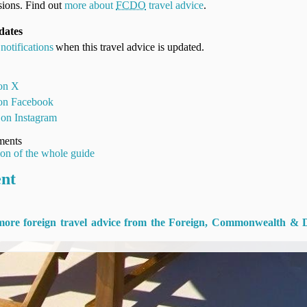
ions. Find out
more about
FCDO
travel advice
.
dates
notifications
when this travel advice is updated.
 on X
 on Facebook
 on Instagram
ments
ion of the whole guide
ent
 more foreign travel advice from the Foreign, Commonwealth & 