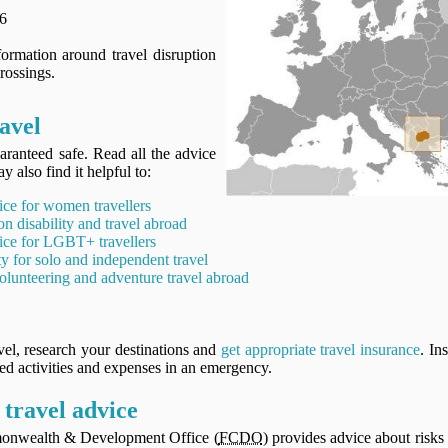
6
ormation around travel disruption
rossings.
avel
aranteed safe. Read all the advice
y also find it helpful to:
ice for women travellers
on disability and travel abroad
ice for LGBT+ travellers
ty for solo and independent travel
olunteering and adventure travel abroad
vel, research your destinations and
get appropriate travel insurance
. In
ned activities and expenses in an emergency.
travel advice
onwealth & Development Office (
FCDO
) provides advice about risks 