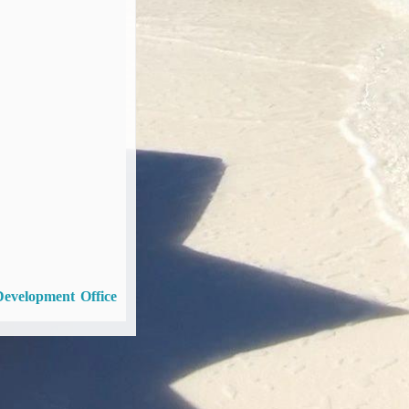
Development Office