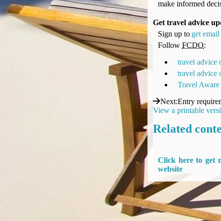
make informed decis
UK Gov's "Declaration to Travel" Form
US Airport Wait Times
Get travel advice up
ESTA Applications
Sign up to
get email 
IATA Travel News
Follow
FCDO
:
Gov.uk - Travel Aware
travel advice
Eurocontrol, Network Operations Portal
travel advice
'Nice, this...' RSS Feed
Travel Aware
BA / Oneworld Links
Next
:
Entry require
Earning Tier Points
View a printable vers
LIVE - Current BA lounge occupancy at LHR T5
Related cont
Email your full Oneworld airline ticket details receipt
BA Low Price Finder
BA Reward Flight Finder
Click here to get
BA Tier Points & Avios Calculator
website
Book with Avios or Redeem BA Amex Companion Voucher
Purchase Avios
BA Operated Flights
Passports, visas and API