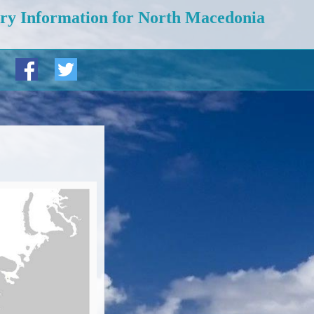
ry Information for North Macedonia