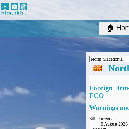
Nice, this...
Home
Suggested Destinations
🏠 Ho
Country Information
Create Ad-hoc map with markers
Avios, Tier Points & Lounge Access Explained
BA Spend-Based Tier Points Estimator (New and under-construction)
Airline Routes
Nort
ITA Matrix Guide
Travel Tools
About
Foreign tra
Privacy
FCO
Sitemap
Other Travel Tools
Warnings and
BA Tier Point Planner
TripIt
Still current at:
8 August 2026
Expert Flyer