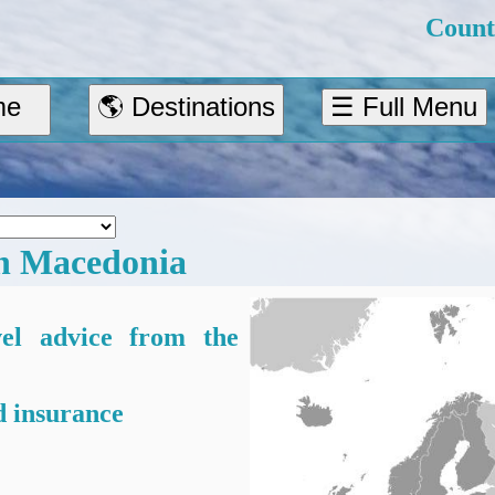
Count
me
🌎 Destinations
☰ Full Menu
h Macedonia
vel advice from the
 insurance