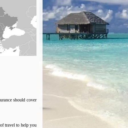
surance should cover
of travel to help you