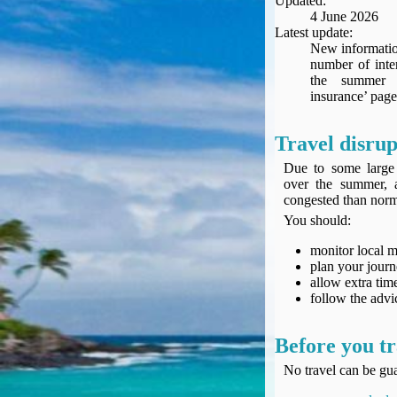
Updated:
Seat Spy
4 June 2026
Reward Flight Finder
Latest update:
New information
BudgetYourTrip.com
number of inte
Skyscanner
the summer 
insurance’ page
Great Circle Mapper
Seat Maps
Travel disrup
Aerolopa
Seat Maps
Due to some large 
over the summer, 
Seat Maestro
congested than norm
Advice & News
You should:
EU & the Schengen Area Passport Validity Rules
Delays & Cancellations - the law and your rights
monitor local 
plan your jour
Law in Relation to Re-routing
allow extra time
UK Regulation (EU) No 261/2004
follow the advic
easyJet Compensation Claims Portal
Foreign & Commonwealth Office travel advice
Before you tr
Fit for Travel (Country specific updates on health risks & vaccine reqs)
No travel can be gua
Covid-19 Travel Corridors