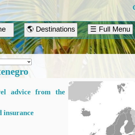
me
🌎 Destinations
☰ Full Menu
enegro
vel advice from the
 insurance