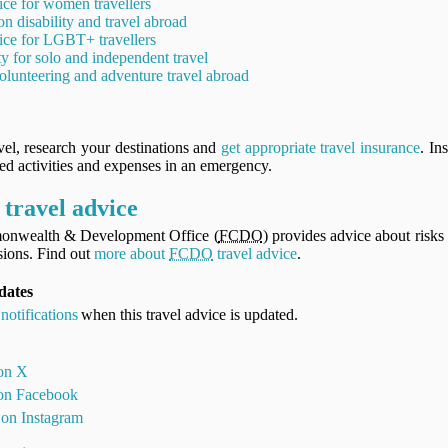
ice for women travellers
on disability and travel abroad
ice for LGBT+ travellers
ty for solo and independent travel
olunteering and adventure travel abroad
vel, research your destinations and
get appropriate travel insurance
. In
ned activities and expenses in an emergency.
travel advice
onwealth & Development Office (
FCDO
) provides advice about risks 
ions. Find out
more about
FCDO
travel advice
.
dates
notifications
when this travel advice is updated.
 on X
 on Facebook
 on Instagram