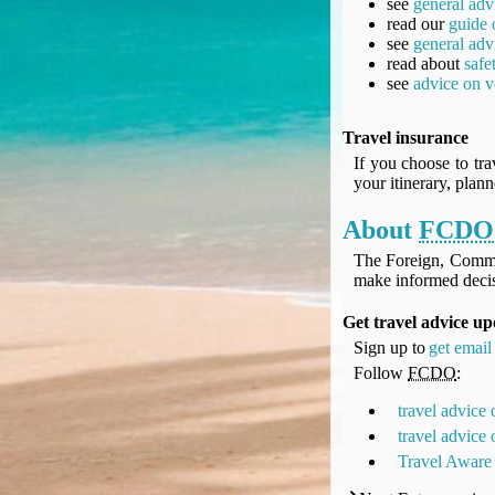
see
general adv
UK Gov's "Declaration to Travel" Form
read our
guide 
US Airport Wait Times
see
general adv
read about
safe
ESTA Applications
see
advice on v
IATA Travel News
Gov.uk - Travel Aware
Travel insurance
Eurocontrol, Network Operations Portal
If you choose to tra
'Nice, this...' RSS Feed
your itinerary, plan
BA / Oneworld Links
About
FCDO
Earning Tier Points
LIVE - Current BA lounge occupancy at LHR T5
The Foreign, Comm
make informed decis
Email your full Oneworld airline ticket details receipt
BA Low Price Finder
Get travel advice up
BA Reward Flight Finder
Sign up to
get email 
BA Tier Points & Avios Calculator
Follow
FCDO
:
Book with Avios or Redeem BA Amex Companion Voucher
travel advice
Purchase Avios
travel advice
BA Operated Flights
Travel Aware
Passports, visas and API