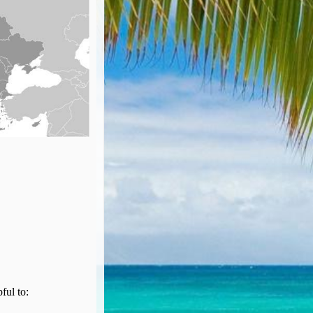
pful to: