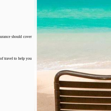
surance should cover
of travel to help you