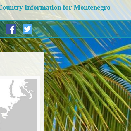
Country Information for Montenegro