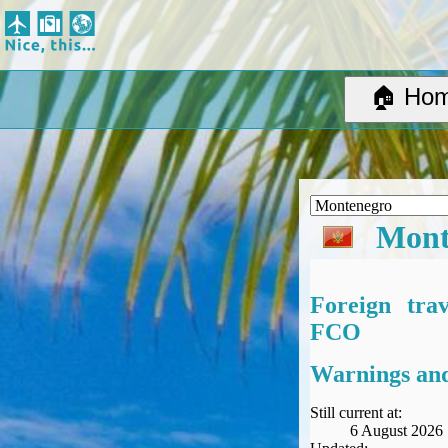
Nice, this...
Home
Suggested Destinations
🏠 Ho
Country Information
Create Ad-hoc map with markers
Avios, Tier Points & Lounge Access Explained
BA Spend-Based Tier Points Estimator (New and under-construction)
Airline Routes
Mont
ITA Matrix Guide
Travel Tools
About
Foreign tra
Privacy
FCO
Sitemap
Other Travel Tools
Warnings and
BA Tier Point Planner
TripIt
Still current at:
6 August 2026
Expert Flyer