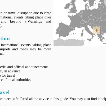
 on travel disruption due to large
rnational events taking place over
and beyond (‘Warnings and
).
tion
international events taking place
airports and roads may be more
al.
media and official announcements
ney in advance
 for travel
e of local authorities
avel
ranteed safe. Read all the advice in this guide. You may also find it hel