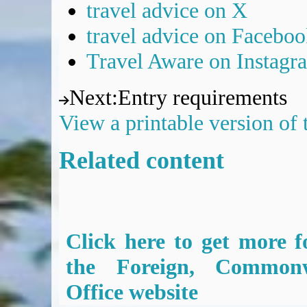
travel advice on X
travel advice on Facebo
Travel Aware on Instagr
Next
:
Entry requirements
View a printable version of
Related content
Click here to get more f
the Foreign, Common
Office website