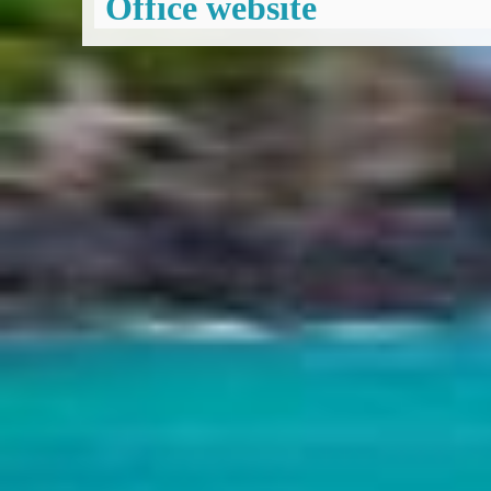
Office website