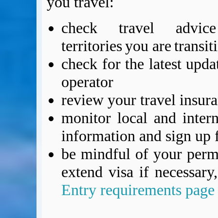
you travel:
check travel advic
territories you are transi
check for the latest upda
operator
review your travel insur
monitor local and intern
information and sign up f
be mindful of your permi
extend visa if necessar
Entry requirements page