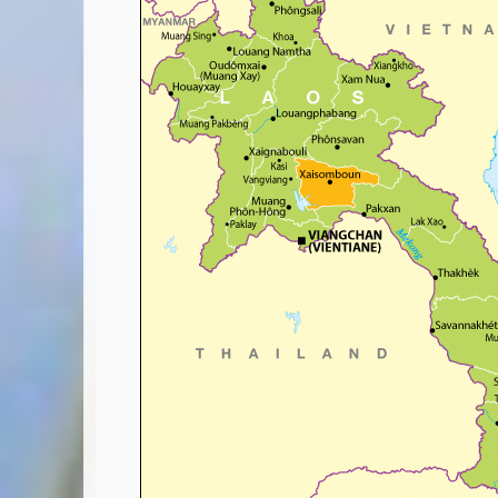
Covid-19 Travel Corridors
UK Gov's "Declaration to Travel" Form
US Airport Wait Times
ESTA Applications
IATA Travel News
Gov.uk - Travel Aware
Eurocontrol, Network Operations Portal
'Nice, this...' RSS Feed
BA / Oneworld Links
Earning Tier Points
LIVE - Current BA lounge occupancy at LHR T5
Email your full Oneworld airline ticket details receipt
BA Low Price Finder
BA Reward Flight Finder
BA Tier Points & Avios Calculator
Book with Avios or Redeem BA Amex Companion Voucher
Purchase Avios