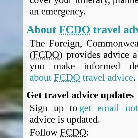
an emergency.
About
FCDO
travel ad
The Foreign, Commonweal
(
FCDO
) provides advice a
you make informed de
about
FCDO
travel advice
.
Get travel advice updates
Sign up to
get email noti
advice is updated.
Follow
FCDO
: