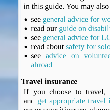
in this guide. You may also 
see
general advice for w
read our
guide on disabil
see
general advice for L
read about
safety for sol
see
advice on voluntee
abroad
Travel insurance
If you choose to travel, 
and
get appropriate travel 
cover your itinerary, planne