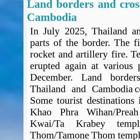
Land borders and cros
Cambodia
In July 2025, Thailand a
parts of the border. The f
rocket and artillery fire. 
erupted again at various 
December. Land borders
Thailand and Cambodia c
Some tourist destinations 
Khao Phra Wihan/Preah
Kwai/Ta Krabey tem
Thom/Tamone Thom temple