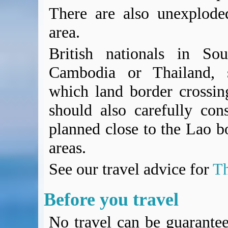
There are also unexplode
area.
British nationals in Sou
Cambodia or Thailand, s
which land border crossing
should also carefully con
planned close to the Lao bo
areas.
See our travel advice for
Th
Before you travel
No travel can be guarantee