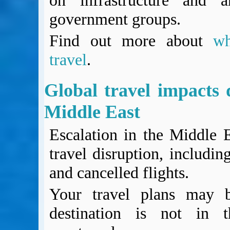
on infrastructure and a
government groups.
Find out more about
w
travel
.
Global travel impacts d
Middle East
Escalation in the Middle 
travel disruption, includin
and cancelled flights.
Your travel plans may b
destination is not in 