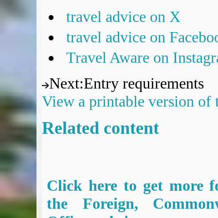
travel advice on X
travel advice on Facebo
Travel Aware on Instag
Next
:
Entry requirements
View a printable version of
Related content
Click here to get more f
the Foreign, Common