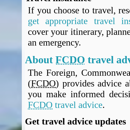
If you choose to travel, re
get appropriate travel in
cover your itinerary, planne
an emergency.
About
FCDO
travel ad
The Foreign, Commonweal
(
FCDO
) provides advice a
you make informed decis
FCDO
travel advice
.
Get travel advice updates