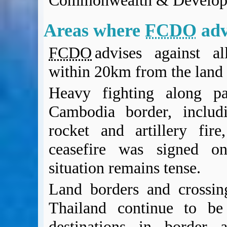
Commonwealth & Develop
BA Operated Flights
Passports, visas and API
Areas where
FCDO
adv
Compensation claims
Blogs
FCDO
advises against al
HeadForPoints.com
within 20km from the land 
Turning Left For Less
ExpertFlyer.com
Heavy fighting along pa
Credit Cards & Money
Cambodia border, includi
®
British Airways American Express
Premium Plus Card
Revolut
rocket and artillery fir
Travel FX
ceasefire was signed o
situation remains tense.
Land borders and crossi
Thailand continue to be
destinations in border 