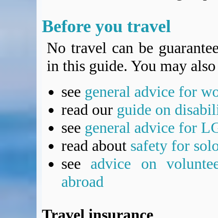
Before you travel
No travel can be guarantee
in this guide. You may also 
see
general advice for w
read our
guide on disabil
see
general advice for L
read about
safety for sol
see
advice on voluntee
abroad
Travel insurance