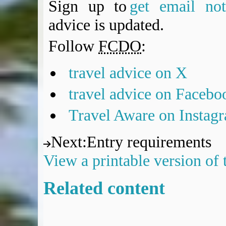
Sign up to
get email noti
advice is updated.
Follow
FCDO
:
travel advice on X
travel advice on Facebo
Travel Aware on Instag
Next
:
Entry requirements
View a printable version of
Related content