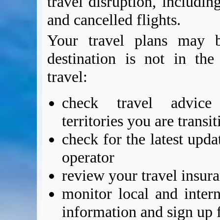
travel disruption, includin
and cancelled flights.
Your travel plans may b
destination is not in th
travel:
check travel advic
territories you are transi
check for the latest upda
operator
review your travel insur
monitor local and intern
information and sign up f