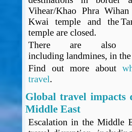
Vihear/Khao Phra Wihan 
Kwai temple and the Ta
temple are closed.
There are also un
including landmines, in the
Find out more about
w
travel
.
Global travel impacts d
Middle East
Escalation in the Middle 