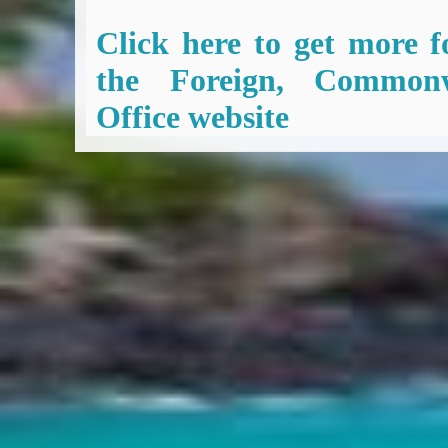
Click here to get more f
the Foreign, Common
Office website