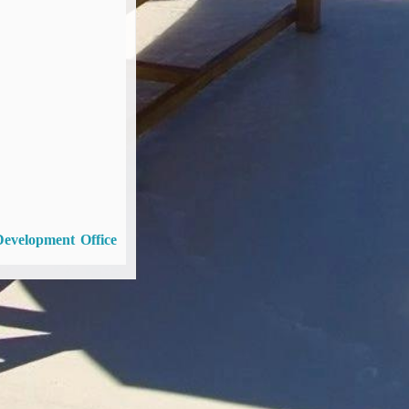
Development Office