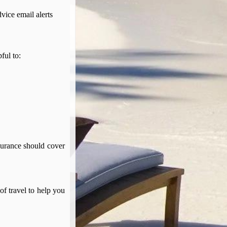
dvice email alerts
pful to:
surance should cover
of travel to help you