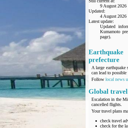
Still current at:
Seat Spy
9 August 2026
Reward Flight Finder
Updated:
4 August 2026
BudgetYourTrip.com
Latest update:
Skyscanner
Updated infor
Kumamoto prefe
Great Circle Mapper
page).
Seat Maps
Aerolopa
Earthqua
Seat Maps
prefecture
Seat Maestro
Advice & News
A large earthquake 
can lead to possible 
EU & the Schengen Area Passport Validity Rules
Follow
local news 
Delays & Cancellations - the law and your rights
Law in Relation to Re-routing
Global travel
UK Regulation (EU) No 261/2004
Escalation in the Mi
easyJet Compensation Claims Portal
cancelled flights.
Foreign & Commonwealth Office travel advice
Your travel plans ma
Fit for Travel (Country specific updates on health risks & vaccine reqs)
check travel adv
Covid-19 Travel Corridors
check for the la