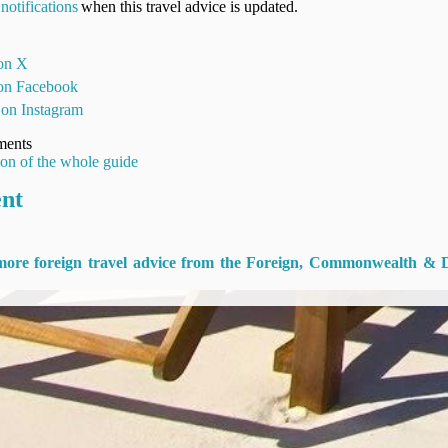
notifications
when this travel advice is updated.
 on X
 on Facebook
 on Instagram
ments
ion of the whole guide
ent
 more foreign travel advice from the Foreign, Commonwealth & 