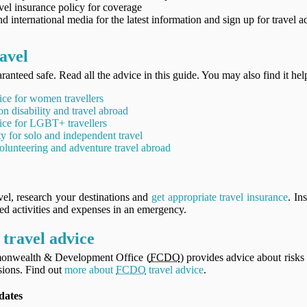
vel insurance policy for coverage
d international media for the latest information and sign up for travel a
avel
ranteed safe. Read all the advice in this guide. You may also find it hel
ice for women travellers
on disability and travel abroad
ice for LGBT+ travellers
ty for solo and independent travel
olunteering and adventure travel abroad
vel, research your destinations and
get appropriate travel insurance
. In
ned activities and expenses in an emergency.
travel advice
onwealth & Development Office (
FCDO
) provides advice about risks 
ions. Find out
more about
FCDO
travel advice
.
dates