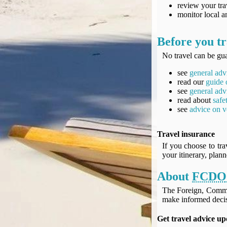
UK Gov's "Declaration to Travel" Form
review your tra
monitor local an
US Airport Wait Times
ESTA Applications
Before you tr
IATA Travel News
Gov.uk - Travel Aware
No travel can be gua
Eurocontrol, Network Operations Portal
see
general adv
'Nice, this...' RSS Feed
read our
guide 
see
general adv
BA / Oneworld Links
read about
safe
Earning Tier Points
see
advice on v
LIVE - Current BA lounge occupancy at LHR T5
Email your full Oneworld airline ticket details receipt
Travel insurance
BA Low Price Finder
If you choose to tra
your itinerary, plan
BA Reward Flight Finder
BA Tier Points & Avios Calculator
About
FCDO
Book with Avios or Redeem BA Amex Companion Voucher
The Foreign, Comm
Purchase Avios
make informed decis
BA Operated Flights
Get travel advice up
Passports, visas and API