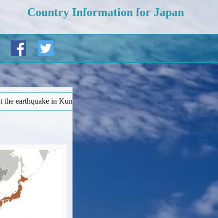
Country Information for Japan
moto prefecture ('Warnings and insurance' page). • More details at b