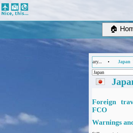
Nice, this...
Home
Suggested Destinations
🏠 Ho
Country Information
Create Ad-hoc map with markers
Avios, Tier Points & Lounge Access Explained
BA Spend-Based Tier Points Estimator (New and under-construction)
FCO Travel Advice Summary... •
Japan
Updated: Tuesday 4 Augu
Airline Routes
ITA Matrix Guide
Travel Tools
Japa
About
Privacy
Sitemap
Foreign tra
Other Travel Tools
FCO
BA Tier Point Planner
Warnings and
TripIt
Expert Flyer