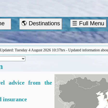
me
🌎 Destinations
☰ Full Menu
st 2026 10:37hrs - Updated information about the earthquake in Kuma
n
vel advice from the
 insurance