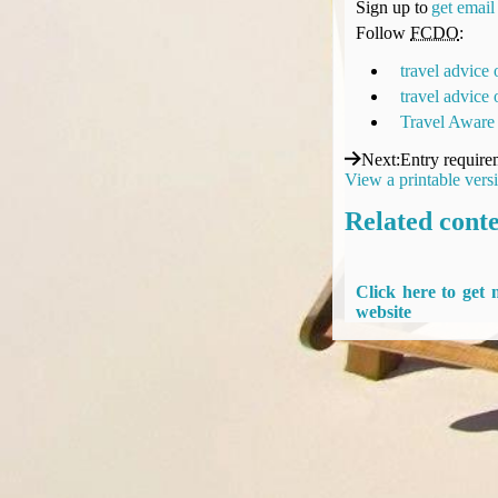
Sign up to
get email 
Compensation claims
Follow
FCDO
:
Blogs
HeadForPoints.com
travel advice
Turning Left For Less
travel advice
ExpertFlyer.com
Travel Aware
Credit Cards & Money
Next
:
Entry require
®
British Airways American Express
Premium Plus Card
View a printable vers
Revolut
Related cont
Travel FX
Click here to get
website