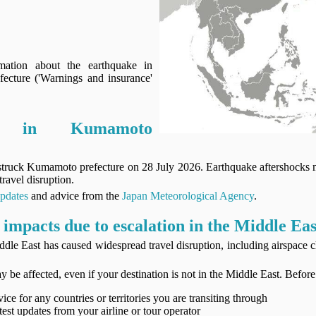
mation about the earthquake in
cture ('Warnings and insurance'
ke in Kumamoto
struck Kumamoto prefecture on 28 July 2026. Earthquake aftershocks
travel disruption.
updates
and advice from the
Japan Meteorological Agency
.
 impacts due to escalation in the Middle Eas
ddle East has caused widespread travel disruption, including airspace 
y be affected, even if your destination is not in the Middle East. Before
ice for any countries or territories you are transiting through
test updates from your airline or tour operator