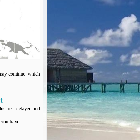
 may continue, which
t
closures, delayed and
 you travel: