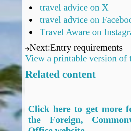
travel advice on X
travel advice on Facebo
Travel Aware on Instag
Next
:
Entry requirements
View a printable version of
Related content
Click here to get more f
the Foreign, Common
Office website