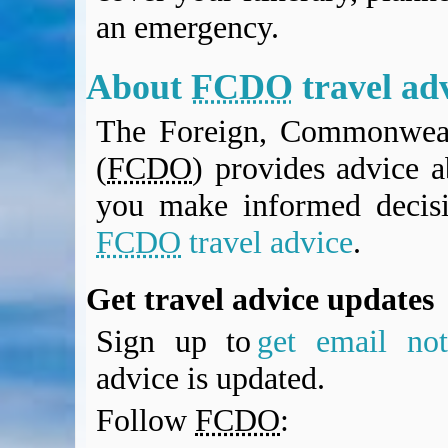
BA Operated Flights
an emergency.
Passports, visas and API
Compensation claims
About
FCDO
travel ad
Blogs
HeadForPoints.com
The Foreign, Commonweal
Turning Left For Less
(
FCDO
) provides advice a
ExpertFlyer.com
Credit Cards & Money
you make informed decis
®
British Airways American Express
Premium Plus Card
FCDO
travel advice
.
Revolut
Travel FX
Get travel advice updates
Sign up to
get email noti
advice is updated.
Follow
FCDO
: