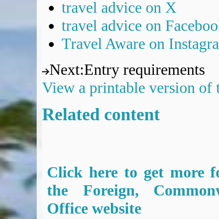
travel advice on X
travel advice on Facebo
Travel Aware on Instagr
Next
:
Entry requirements
View a printable version of
Related content
Click here to get more f
the Foreign, Common
Office website