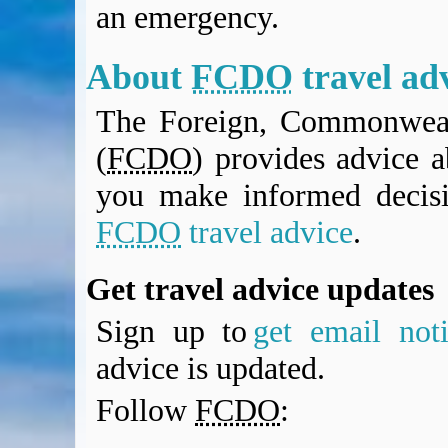
an emergency.
BA Operated Flights
Passports, visas and API
Compensation claims
About
FCDO
travel ad
Blogs
The Foreign, Commonweal
HeadForPoints.com
Turning Left For Less
(
FCDO
) provides advice a
ExpertFlyer.com
you make informed decis
Credit Cards & Money
®
British Airways American Express
Premium Plus Card
FCDO
travel advice
.
Revolut
Travel FX
Get travel advice updates
Sign up to
get email noti
advice is updated.
Follow
FCDO
: