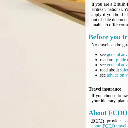
If you are a British-
Eritrean national. 
apply if you hold i
out of date document
unable to offer consu
Before you tr
No travel can be gua
see
general adv
read our
guide 
see
general adv
read about
safe
see
advice on v
Travel insurance
If you choose to tra
your itinerary, plan
About
FCDO
FCDO
provides ad
about
FCDO
travel