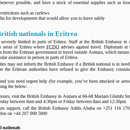
henever possible, and have a stock of essential supplies such as foo
restrictions such as curfews
ia for developments that would allow you to leave safely
ritish nationals in Eritrea
 severely limited in parts of Eritrea. Staff at the British Embassy in
n areas of Eritrea where
FCDO
advises against travel. Diplomats at
its from the Eritrean government to travel outside Asmara, which mean
lar assistance in person in parts of Eritrea.
ties may not inform the British Embassy if a British national is in nee
e the Eritrean authorities have refused to give the Embassy consula
a and you need urgent help (for example, you’ve been attacked or arre
using the below:
 hours, visit the British Embassy in Asmara at 66-68 Mariam Ghimbi Str
day between 8am and 4:30pm or Friday between 8am and 12:30pm
ours support, call the British Embassy Addis Ababa on +251 116 170
ndon on +44 207 008 5000
l nationals