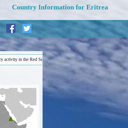
Country Information for Eritrea
Regional risks’ page). • More details at bottom of this page...