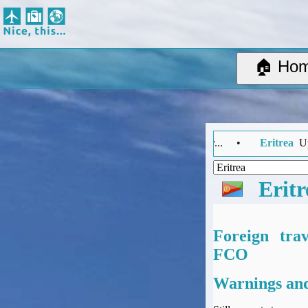
Nice, this...
Home
Suggested Destinations
🏠 Ho
Country Information
Create Ad-hoc map with markers
Avios, Tier Points & Lounge Access Explained
BA Spend-Based Tier Points Estimator (New and under-construction)
el Advice Summary... •
Eritrea
Updated: Monday 27 July 2026 14:0
Airline Routes
ITA Matrix Guide
Travel Tools
Eritr
About
Privacy
Sitemap
Foreign tra
Other Travel Tools
FCO
BA Tier Point Planner
Warnings and
TripIt
Expert Flyer