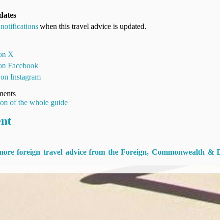
dates
notifications
when this travel advice is updated.
 on X
 on Facebook
 on Instagram
ments
ion of the whole guide
ent
 more foreign travel advice from the Foreign, Commonwealth & 