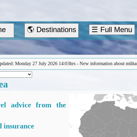
me
🌎 Destinations
☰ Full Menu
3hrs - New information about military activity in the Red Sea area (‘
ea
vel advice from the
 insurance