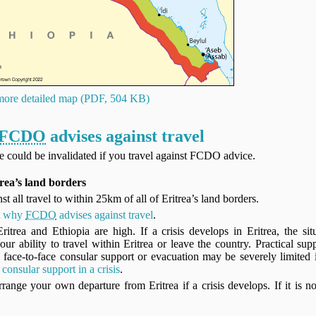
ore detailed map (PDF, 504 KB)
FCDO
advises against travel
ce could be invalidated if you travel against FCDO advice.
rea’s land borders
st all travel to within 25km of all of Eritrea’s land borders.
t
why
FCDO
advises against travel
.
itrea and Ethiopia are high. If a crisis develops in Eritrea, the si
our ability to travel within Eritrea or leave the country. Practical sup
face-to-face consular support or evacuation may be severely limited i
consular support in a crisis
.
range your own departure from Eritrea if a crisis develops. If it is no