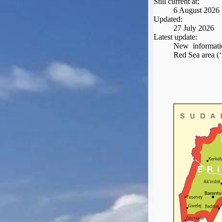
Still current at:
Seat Spy
6 August 2026
Reward Flight Finder
Updated:
27 July 2026
BudgetYourTrip.com
Latest update:
Skyscanner
New informatio
Red Sea area (‘
Great Circle Mapper
Seat Maps
Aerolopa
Seat Maps
Seat Maestro
Advice & News
EU & the Schengen Area Passport Validity Rules
Delays & Cancellations - the law and your rights
Law in Relation to Re-routing
UK Regulation (EU) No 261/2004
easyJet Compensation Claims Portal
Foreign & Commonwealth Office travel advice
Fit for Travel (Country specific updates on health risks & vaccine reqs)
Covid-19 Travel Corridors