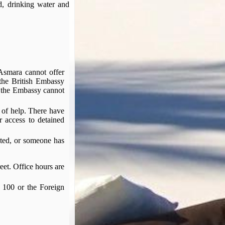
d, drinking water and
 Asmara cannot offer
 the British Embassy
s the Embassy cannot
d of help. There have
r access to detained
sted, or someone has
eet. Office hours are
 100 or the Foreign