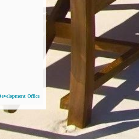
Development Office