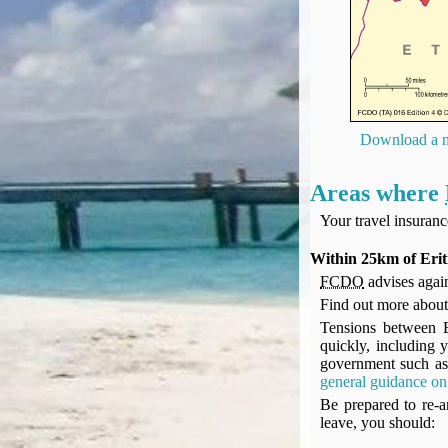
UK Gov's "Declaration to Travel" Form
US Airport Wait Times
ESTA Applications
IATA Travel News
Gov.uk - Travel Aware
Eurocontrol, Network Operations Portal
Download a m
'Nice, this...' RSS Feed
BA / Oneworld Links
Areas where
Earning Tier Points
Your travel insuran
LIVE - Current BA lounge occupancy at LHR T5
Email your full Oneworld airline ticket details receipt
Within 25km of Erit
FCDO
advises again
BA Low Price Finder
Find out more abou
BA Reward Flight Finder
Tensions between Er
BA Tier Points & Avios Calculator
quickly, including y
Book with Avios or Redeem BA Amex Companion Voucher
government such as 
general guidance on 
Purchase Avios
Be prepared to re-ar
BA Operated Flights
leave, you should:
Passports, visas and API