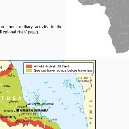
n about military activity in the
Regional risks’ page).