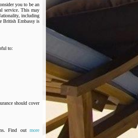
 consider you to be an
al service. This may
tionality, including
he British Embassy is
pful to:
surance should cover
ons. Find out
more