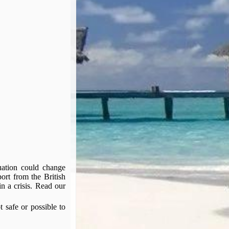
tuation could change
port from the British
n a crisis. Read our
t safe or possible to