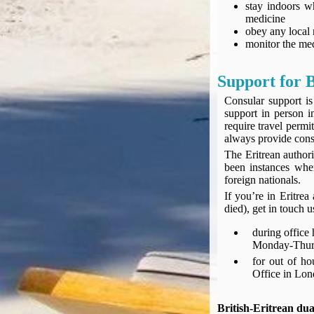
stay indoors w
Compensation claims
medicine
Blogs
obey any local 
HeadForPoints.com
monitor the med
Turning Left For Less
ExpertFlyer.com
Support for B
Credit Cards & Money
Consular support is
®
British Airways American Express
Premium Plus Card
support in person i
require travel perm
Revolut
always provide consu
Travel FX
The Eritrean authori
been instances wher
foreign nationals.
If you’re in Eritre
died), get in touch 
during office
Monday-Thurs
for out of h
Office in Lo
British-Eritrean dua