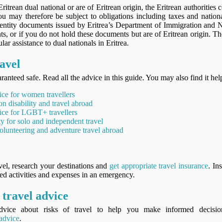
Eritrean dual national or are of Eritrean origin, the Eritrean authorities
You may therefore be subject to obligations including taxes and nation
dentity documents issued by Eritrea’s Department of Immigration and Na
s, or if you do not hold these documents but are of Eritrean origin. T
lar assistance to dual nationals in Eritrea.
avel
ranteed safe. Read all the advice in this guide. You may also find it hel
ice for women travellers
on disability and travel abroad
ice for LGBT+ travellers
ty for solo and independent travel
olunteering and adventure travel abroad
vel, research your destinations and
get appropriate travel insurance
. In
ned activities and expenses in an emergency.
travel advice
vice about risks of travel to help you make informed decisi
 advice
.