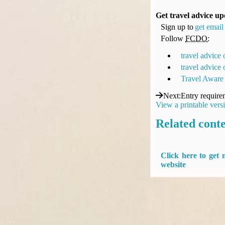
Get travel advice up
Sign up to
get email 
Follow
FCDO
:
travel advice
travel advice
Travel Aware
Next
:
Entry require
View a printable vers
Related cont
Click here to get
website