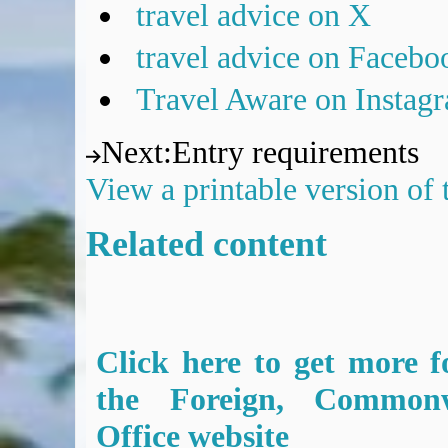
travel advice on X
travel advice on Facebo
Travel Aware on Instag
Next
:
Entry requirements
View a printable version of
Related content
Click here to get more f
the Foreign, Common
Office website