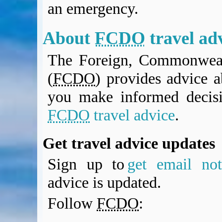
an emergency.
BA Operated Flights
Passports, visas and API
Compensation claims
About
FCDO
travel ad
Blogs
The Foreign, Commonweal
HeadForPoints.com
Turning Left For Less
(
FCDO
) provides advice a
ExpertFlyer.com
you make informed decis
Credit Cards & Money
®
British Airways American Express
Premium Plus Card
FCDO
travel advice
.
Revolut
Travel FX
Get travel advice updates
Sign up to
get email noti
advice is updated.
Follow
FCDO
: