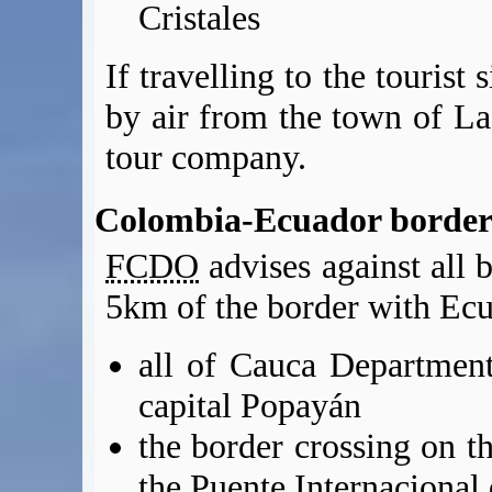
Cristales
If travelling to the tourist 
by air from the town of La
tour company.
Colombia-Ecuador border
FCDO
advises against all b
5km of the border with Ecu
all of Cauca Department
capital Popayán
the border crossing on 
the Puente Internaciona