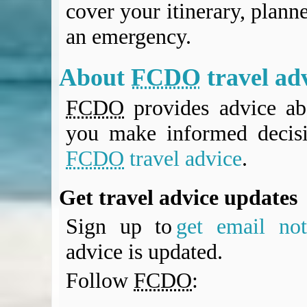
cover your itinerary, planne
an emergency.
About
FCDO
travel ad
FCDO
provides advice abo
you make informed decis
FCDO
travel advice
.
Get travel advice updates
Sign up to
get email noti
advice is updated.
Follow
FCDO
: