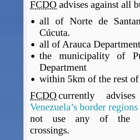
FCDO
advises against all b
all of Norte de Santan
Cúcuta.
all of Arauca Departmen
the municipality of P
Department
within 5km of the rest of
FCDO
currently advise
Venezuela’s border region
not use any of the Co
crossings.