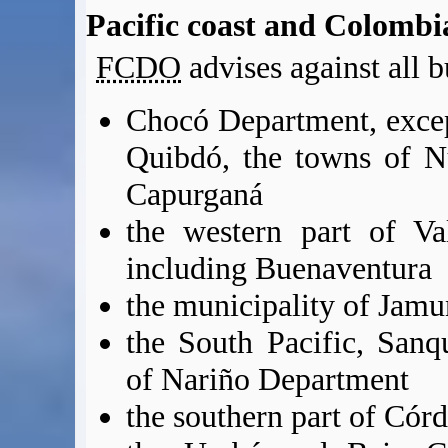
Pacific coast and Colomb
FCDO
advises against all b
Chocó Department, except
Quibdó, the towns of N
Capurganá
the western part of Va
including Buenaventura
the municipality of Jamu
the South Pacific, Sanq
of Nariño Department
the southern part of Có