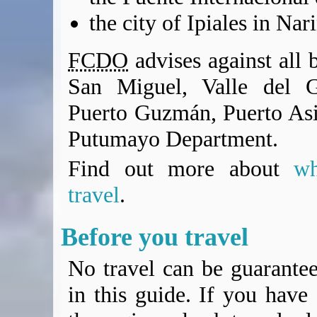
the city of Ipiales in N
FCDO
advises against all b
San Miguel, Valle del G
Puerto Guzmán, Puerto Asi
Putumayo Department.
Find out more about
w
travel
.
Before you travel
No travel can be guarantee
in this guide. If you have