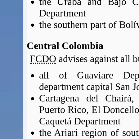
the Urabá and Bajo Ca
Department
the southern part of Bol
Central Colombia
FCDO
advises against all b
all of Guaviare Dep
department capital San J
Cartagena del Chairá,
Puerto Rico, El Doncello
Caquetá Department
the Ariari region of sou