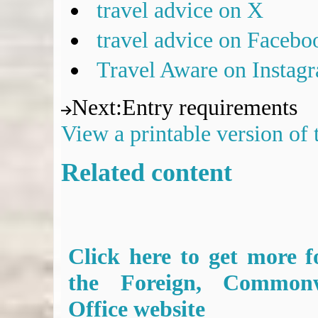
travel advice on X
travel advice on Facebo
Travel Aware on Instag
Next
:
Entry requirements
View a printable version of
Related content
Click here to get more f
the Foreign, Common
Office website