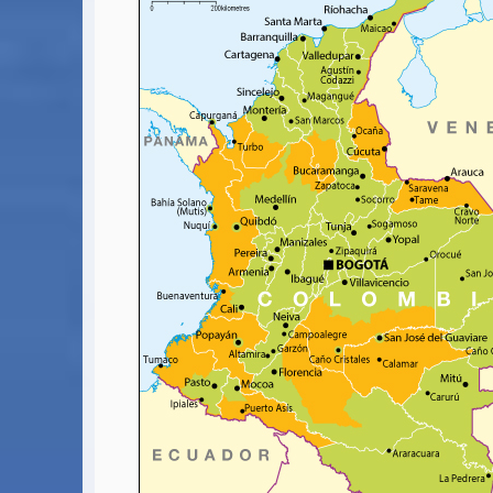
Covid-19 Travel Corridors
UK Gov's "Declaration to Travel" Form
US Airport Wait Times
ESTA Applications
IATA Travel News
Gov.uk - Travel Aware
Eurocontrol, Network Operations Portal
'Nice, this...' RSS Feed
BA / Oneworld Links
Earning Tier Points
LIVE - Current BA lounge occupancy at LHR T5
Email your full Oneworld airline ticket details receipt
BA Low Price Finder
BA Reward Flight Finder
BA Tier Points & Avios Calculator
Book with Avios or Redeem BA Amex Companion Voucher
Purchase Avios