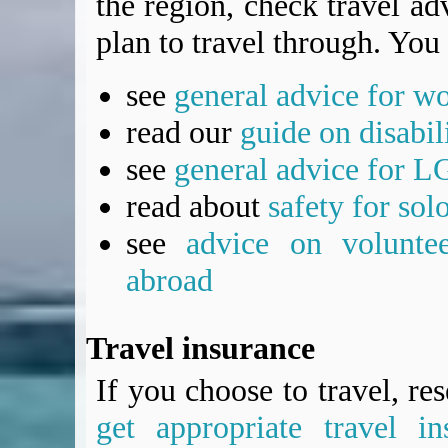
the region, check travel adv
plan to travel through. You 
see
general advice for w
read our
guide on disabil
see
general advice for L
read about
safety for sol
see
advice on voluntee
abroad
Travel insurance
If you choose to travel, re
get appropriate travel in