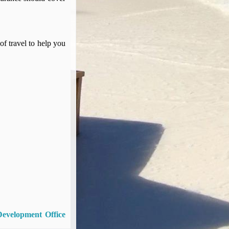
of travel to help you
Development Office