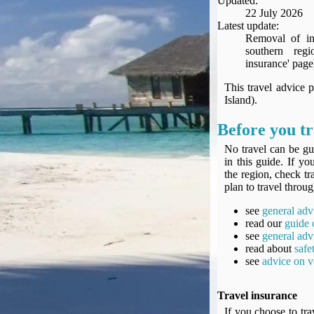
Updated:
Seat Spy
22 July 2026
Reward Flight Finder
Latest update:
Removal of inf
BudgetYourTrip.com
southern reg
Skyscanner
insurance' page
Great Circle Mapper
This travel advice 
Seat Maps
Island).
Aerolopa
Before you tr
Seat Maps
Seat Maestro
No travel can be gu
in this guide. If y
Advice & News
the region, check tr
EU & the Schengen Area Passport Validity Rules
plan to travel throug
Delays & Cancellations - the law and your rights
see
general adv
Law in Relation to Re-routing
read our
guide 
UK Regulation (EU) No 261/2004
see
general adv
read about
safe
easyJet Compensation Claims Portal
see
advice on v
Foreign & Commonwealth Office travel advice
Fit for Travel (Country specific updates on health risks & vaccine reqs)
Travel insurance
Covid-19 Travel Corridors
If you choose to tra