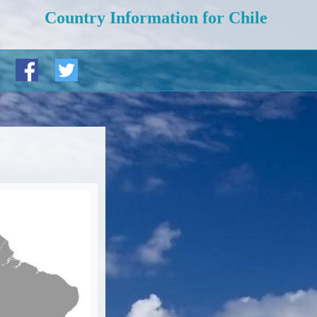
Country Information for Chile