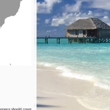
surance should cover