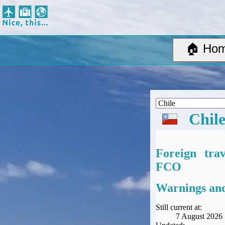
Nice, this...
Home
Suggested Destinations
🏠 Ho
Country Information
Create Ad-hoc map with markers
Avios, Tier Points & Lounge Access Explained
BA Spend-Based Tier Points Estimator (New and under-construction)
Airline Routes
Chil
ITA Matrix Guide
Travel Tools
About
Foreign tra
Privacy
FCO
Sitemap
Other Travel Tools
Warnings and
BA Tier Point Planner
TripIt
Still current at:
7 August 2026
Expert Flyer