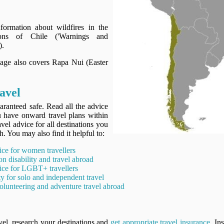
ormation about wildfires in the
ions of Chile ('Warnings and
).
page also covers Rapa Nui (Easter
avel
aranteed safe. Read all the advice
ou have onward travel plans within
avel advice for all destinations you
h. You may also find it helpful to:
ice for women travellers
on disability and travel abroad
ice for LGBT+ travellers
ty for solo and independent travel
olunteering and adventure travel abroad
vel, research your destinations and
get appropriate travel insurance
. In