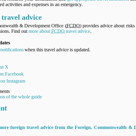
ned activities and expenses in an emergency.
travel advice
onwealth & Development Office (
FCDO
) provides advice about risks 
ions. Find out
more about
FCDO
travel advice
.
pdates
notifications
when this travel advice is updated.
 on X
 on Facebook
 on Instagram
ments
ion of the whole guide
ent
 more foreign travel advice from the Foreign, Commonwealth & 