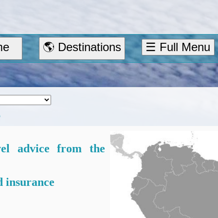
me
🌎 Destinations
☰ Full Menu
e
vel advice from the
 insurance