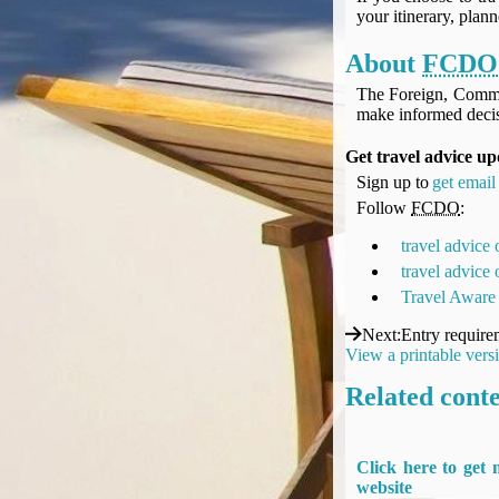
UK Gov's "Declaration to Travel" Form
your itinerary, plan
US Airport Wait Times
About
FCDO
ESTA Applications
IATA Travel News
The Foreign, Comm
make informed decis
Gov.uk - Travel Aware
Eurocontrol, Network Operations Portal
Get travel advice u
'Nice, this...' RSS Feed
Sign up to
get email 
BA / Oneworld Links
Follow
FCDO
:
Earning Tier Points
travel advice
LIVE - Current BA lounge occupancy at LHR T5
travel advice
Email your full Oneworld airline ticket details receipt
Travel Aware
BA Low Price Finder
Next
:
Entry require
BA Reward Flight Finder
View a printable vers
BA Tier Points & Avios Calculator
Related cont
Book with Avios or Redeem BA Amex Companion Voucher
Purchase Avios
BA Operated Flights
Click here to get
Passports, visas and API
website