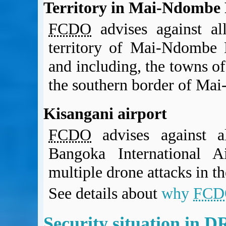
Territory in Mai-Ndombe 
FCDO
advises against al
territory of Mai-Ndombe P
and including, the towns 
the southern border of Ma
Kisangani airport
FCDO
advises against al
Bangoka International A
multiple drone attacks in th
See details about
why
FCD
Security situation in 