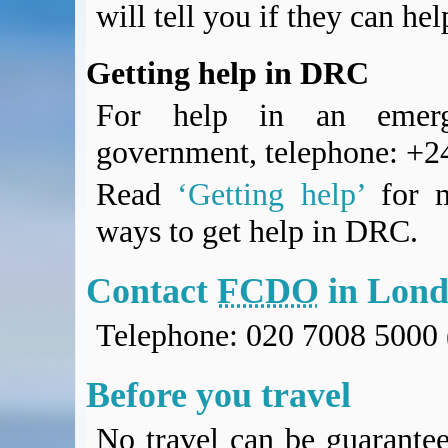
will tell you if they can he
Getting help in DRC
For help in an emerg
government, telephone: +
Read
‘Getting help’
for m
ways to get help in DRC.
Contact
FCDO
in Lon
Telephone: 020 7008 5000 
Before you travel
No travel can be guarantee