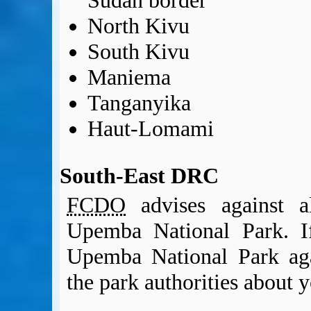
Sudan border
North Kivu
South Kivu
Maniema
Tanganyika
Haut-Lomami
South-East DRC
FCDO
advises against al
Upemba National Park. If
Upemba National Park ag
the park authorities about y