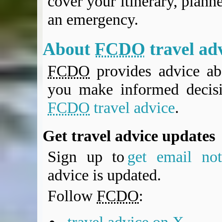
cover your itinerary, planne
an emergency.
About
FCDO
travel ad
FCDO
provides advice abo
you make informed decis
FCDO
travel advice
.
Get travel advice updates
Sign up to
get email noti
advice is updated.
Follow
FCDO
: