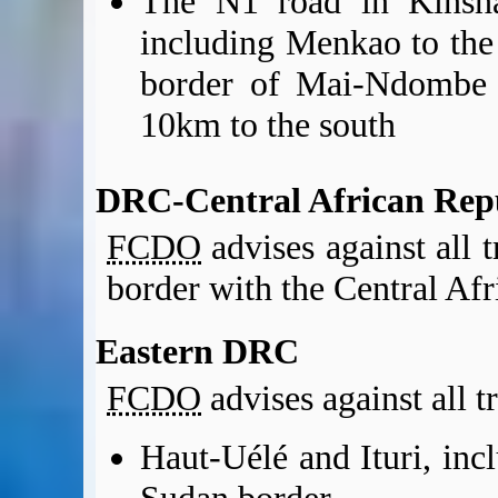
The N1 road in Kinsha
including Menkao to the 
border of Mai-Ndombe p
10km to the south
DRC-Central African Rep
FCDO
advises against all 
border with the Central Afr
Eastern DRC
FCDO
advises against all t
Haut-Uélé and Ituri, inc