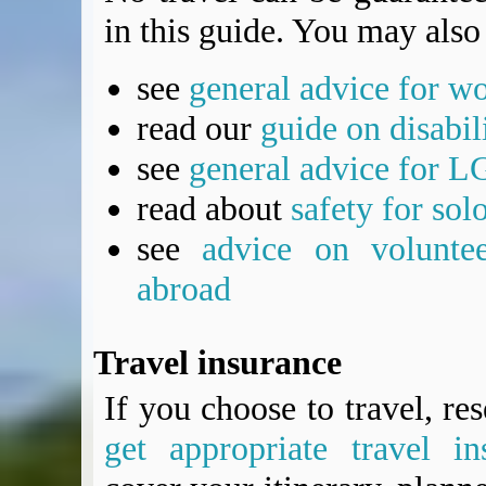
in this guide. You may also 
see
general advice for w
read our
guide on disabil
see
general advice for L
read about
safety for sol
see
advice on voluntee
abroad
Travel insurance
If you choose to travel, re
get appropriate travel in