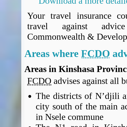
Download a more detai
BA Operated Flights
Passports, visas and API
Your travel insurance co
Compensation claims
travel against advi
Blogs
HeadForPoints.com
Commonwealth & Develop
Turning Left For Less
ExpertFlyer.com
Areas where
FCDO
adv
Credit Cards & Money
®
British Airways American Express
Premium Plus Card
Areas in Kinshasa Provinc
Revolut
Travel FX
FCDO
advises against all bu
The districts of N’djili
city south of the main ac
in Nsele commune