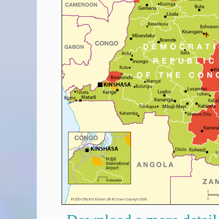
Covid-19 Travel Corridors
UK Gov's "Declaration to Travel" Form
US Airport Wait Times
ESTA Applications
IATA Travel News
Gov.uk - Travel Aware
Eurocontrol, Network Operations Portal
'Nice, this...' RSS Feed
BA / Oneworld Links
Earning Tier Points
LIVE - Current BA lounge occupancy at LHR T5
Email your full Oneworld airline ticket details receipt
BA Low Price Finder
BA Reward Flight Finder
BA Tier Points & Avios Calculator
Book with Avios or Redeem BA Amex Companion Voucher
Purchase Avios