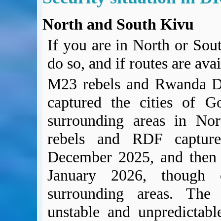
North and South Kivu
If you are in North or Sout
do so, and if routes are ava
M23 rebels and Rwanda D
captured the cities of 
surrounding areas in No
rebels and RDF capture
December 2025, and then 
January 2026, though c
surrounding areas. The 
unstable and unpredictabl