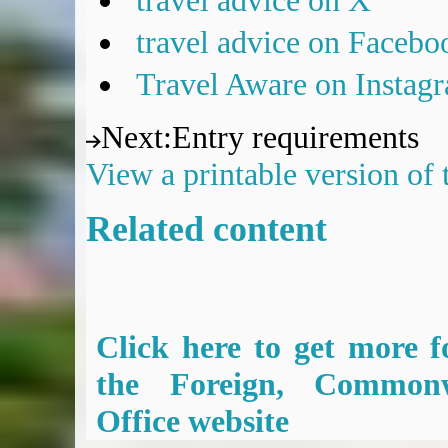
travel advice on X
travel advice on Facebo
Travel Aware on Instag
Next
:
Entry requirements
View a printable version of
Related content
Click here to get more f
the Foreign, Common
Office website