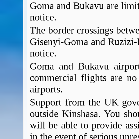
Goma and Bukavu are limit
notice.
The border crossings betw
Gisenyi-Goma and Ruzizi-B
notice.
Goma and Bukavu airport
commercial flights are no
airports.
Support from the UK gover
outside Kinshasa. You sho
will be able to provide ass
in the event of serious unres