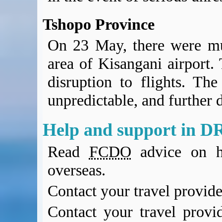
Tshopo Province
On 23 May, there were mul
area of Kisangani airport. 
disruption to flights. The
unpredictable, and further d
Help and support in D
Read
FCDO
advice on h
overseas.
Contact your travel provide
Contact your travel provi