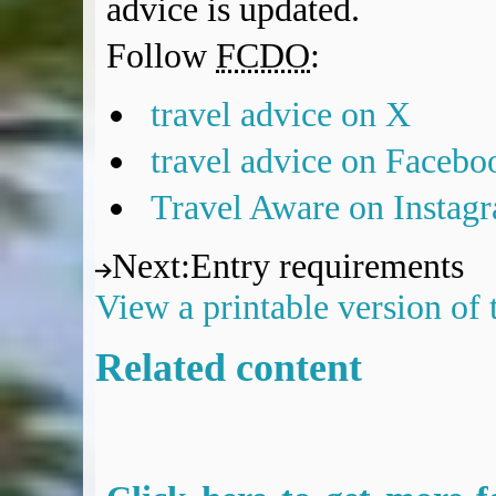
advice is updated.
Follow
FCDO
:
travel advice on X
travel advice on Facebo
Travel Aware on Instag
Next
:
Entry requirements
View a printable version of
Related content