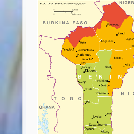
Covid-19 Travel Corridors
UK Gov's "Declaration to Travel" Form
US Airport Wait Times
ESTA Applications
IATA Travel News
Gov.uk - Travel Aware
Eurocontrol, Network Operations Portal
'Nice, this...' RSS Feed
BA / Oneworld Links
Earning Tier Points
LIVE - Current BA lounge occupancy at LHR T5
Email your full Oneworld airline ticket details receipt
BA Low Price Finder
BA Reward Flight Finder
BA Tier Points & Avios Calculator
Book with Avios or Redeem BA Amex Companion Voucher
Purchase Avios