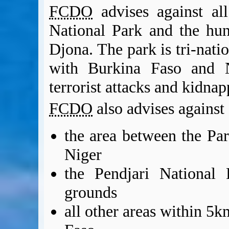
FCDO
advises against al
National Park and the hu
Djona. The park is tri-nati
with Burkina Faso and N
terrorist attacks and kidna
FCDO
also advises against a
the area between the Pa
Niger
the Pendjari National 
grounds
all other areas within 5