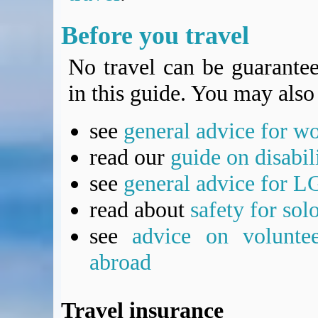
Before you travel
No travel can be guarantee
in this guide. You may also 
see
general advice for w
read our
guide on disabil
see
general advice for L
read about
safety for sol
see
advice on voluntee
abroad
Travel insurance