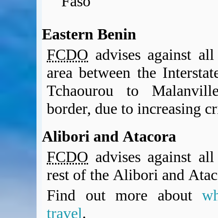
Faso
Eastern Benin
FCDO
advises against all 
area between the Interst
Tchaourou to Malanvill
border, due to increasing cr
Alibori and Atacora
FCDO
advises against all 
rest of the Alibori and Ata
Find out more about
w
travel
.