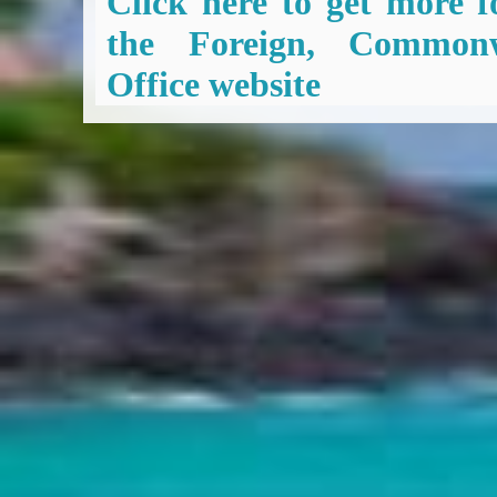
Click here to get more f
the Foreign, Common
Office website