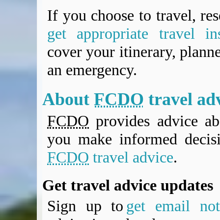
If you choose to travel, re
get appropriate travel in
cover your itinerary, planne
an emergency.
About
FCDO
travel ad
FCDO
provides advice abo
you make informed decis
FCDO
travel advice
.
Get travel advice updates
Sign up to
get email noti