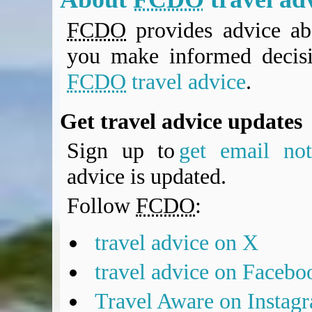
FCDO
provides advice abo
you make informed decis
FCDO
travel advice
.
Get travel advice updates
Sign up to
get email noti
advice is updated.
Follow
FCDO
:
travel advice on X
travel advice on Facebo
Travel Aware on Instag