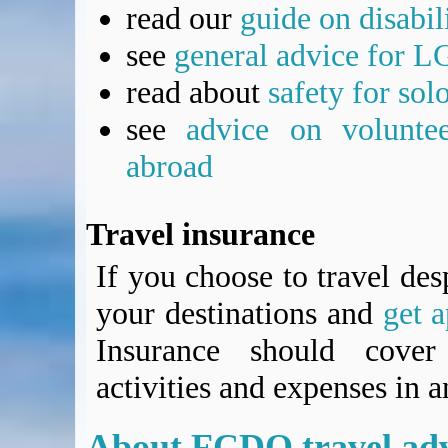
read our
guide on disabil
see
general advice for L
read about
safety for sol
see
advice on voluntee
abroad
Travel insurance
If you choose to travel des
your destinations and
get a
Insurance should cover 
activities and expenses in 
About
FCDO
travel ad