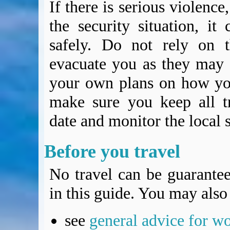
If there is serious violence,
the security situation, it 
safely. Do not rely on t
evacuate you as they may 
your own plans on how you
make sure you keep all t
date and monitor the local s
Before you travel
No travel can be guarantee
in this guide. You may also 
see
general advice for w