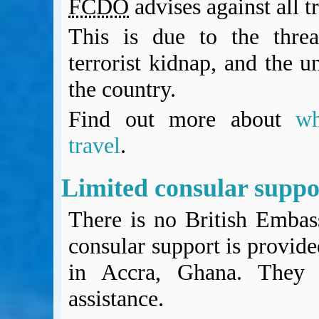
FCDO
advises against all t
BA Operated Flights
Passports, visas and API
This is due to the threat
Compensation claims
terrorist kidnap, and the un
Blogs
HeadForPoints.com
the country.
Turning Left For Less
Find out more about
w
ExpertFlyer.com
Credit Cards & Money
travel
.
®
British Airways American Express
Premium Plus Card
Revolut
Limited consular supp
Travel FX
There is no British Embas
consular support is provid
in Accra, Ghana. They c
assistance.