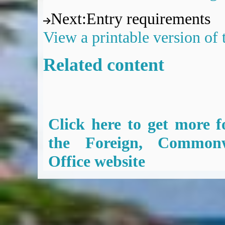
Next
:
Entry requirements
View a printable version of
Related content
Click here to get more f
the Foreign, Common
Office website