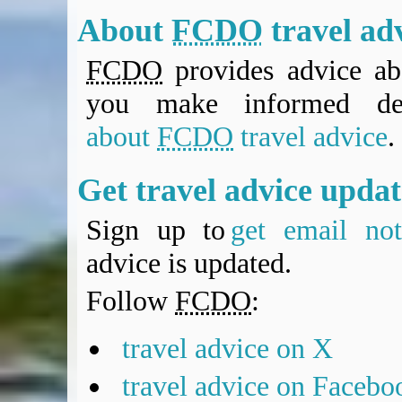
About
FCDO
travel ad
FCDO
provides advice abo
you make informed de
about
FCDO
travel advice
.
Get travel advice upda
Sign up to
get email noti
advice is updated.
Follow
FCDO
:
travel advice on X
travel advice on Facebo