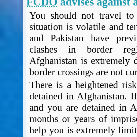
FCDO
advises against a
BA Operated Flights
Passports, visas and API
You should not travel to 
Compensation claims
situation is volatile and t
Blogs
HeadForPoints.com
and Pakistan have previo
Turning Left For Less
clashes in border regi
ExpertFlyer.com
Afghanistan is extremely 
Credit Cards & Money
®
British Airways American Express
Premium Plus Card
border crossings are not c
Revolut
There is a heightened risk
Travel FX
detained in Afghanistan. If
and you are detained in A
months or years of impri
help you is extremely limit