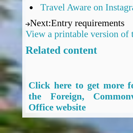
Travel Aware on Instag
Next
:
Entry requirements
View a printable version of
Related content
Click here to get more f
the Foreign, Common
Office website