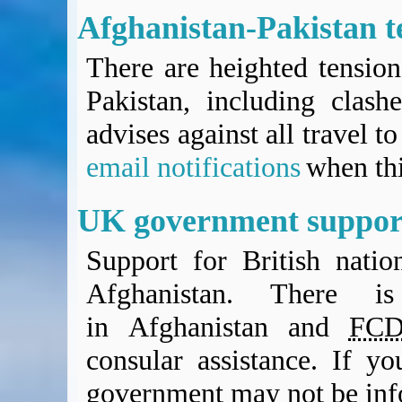
Afghanistan-Pakistan t
There are heighted tensio
Pakistan, including clash
advises against all travel t
email notifications
when thi
UK government suppor
Support for British nation
Afghanistan. There i
in Afghanistan and
FC
consular assistance. If yo
government may not be in