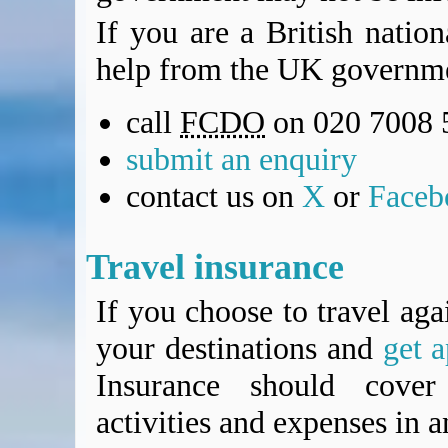
If you are a British natio
help from the UK governme
call
FCDO
on 020 7008 
submit an enquiry
contact us on
X
or
Faceb
Travel insurance
If you choose to travel aga
your destinations and
get a
Insurance should cover 
activities and expenses in 