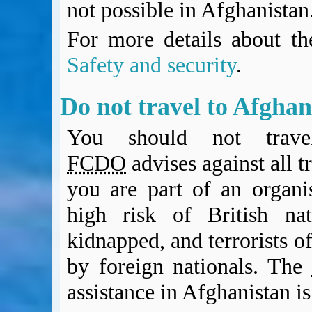
not possible in Afghanistan
For more details about the
Safety and security
.
Do not travel to Afgh
You should not trave
FCDO
advises against all t
you are part of an organi
high risk of British nat
kidnapped, and terrorists of
by foreign nationals. The
assistance in Afghanistan is