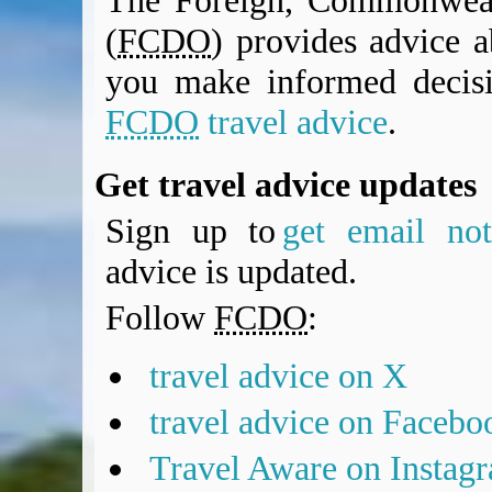
The Foreign, Commonweal
(
FCDO
) provides advice a
you make informed decis
FCDO
travel advice
.
Get travel advice updates
Sign up to
get email noti
advice is updated.
Follow
FCDO
:
travel advice on X
travel advice on Facebo
Travel Aware on Instag