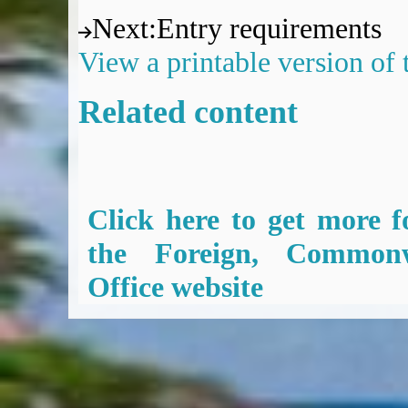
Next
:
Entry requirements
View a printable version of
Related content
Click here to get more f
the Foreign, Common
Office website