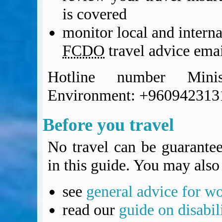
BA Operated Flights
is covered
Passports, visas and API
monitor local and intern
Compensation claims
Blogs
FCDO
travel advice emai
HeadForPoints.com
Turning Left For Less
Hotline number Mini
ExpertFlyer.com
Environment: +960942313
Credit Cards & Money
®
British Airways American Express
Premium Plus Card
Before you travel
Revolut
Travel FX
No travel can be guarantee
in this guide. You may also 
see
general advice for w
read our
guide on disabil