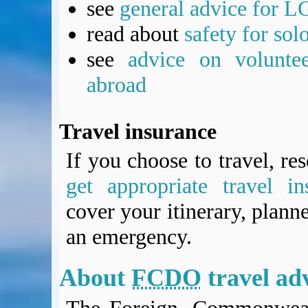
see
general advice for L
read about
safety for sol
see
advice on voluntee
abroad
Travel insurance
If you choose to travel, re
get appropriate travel in
cover your itinerary, planne
an emergency.
About
FCDO
travel ad